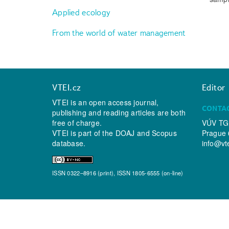
Applied ecology
From the world of water management
VTEI.cz
Editor
VTEI is an open access journal,
CONTA
publishing and reading articles are both
free of charge.
VÚV TGM
VTEI is part of the
DOAJ
and
Scopus
Prague 
database.
info@vt
ISSN 0322–8916 (print), ISSN 1805-6555 (on-line)