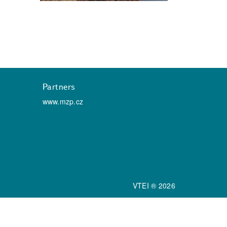
Partners
www.mzp.cz
VTEI ® 2026