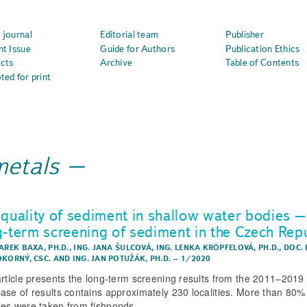
 journal
Editorial team
Publisher
nt Issue
Guide for Authors
Publication Ethics
cts
Archive
Table of Contents
ted for print
metals
 quality of sediment in shallow water bodies –
g-term screening of sediment in the Czech Rep
AREK BAXA, PH.D.
,
ING. JANA ŠULCOVÁ
,
ING. LENKA KRÖPFELOVÁ, PH.D.
,
DOC. 
OKORNÝ, CSC.
AND
ING. JAN POTUŽÁK, PH.D.
–
1/2020
article presents the long-term screening results from the 2011–2019 
ase of results contains approximately 230 localities. More than 80% 
es were taken from fishponds.