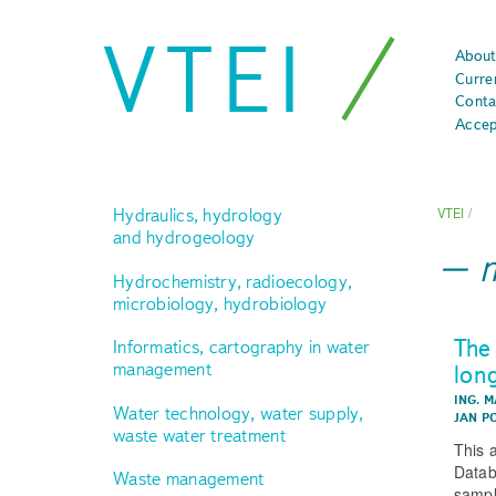
VTEI
About
Curre
Conta
Accep
Hydraulics, hydrology
VTEI
/
and hydrogeology
Hydrochemistry, radioecology,
microbiology, hydrobiology
The
Informatics, cartography in water
management
lon
ING. M
Water technology, water supply,
JAN P
waste water treatment
This 
Datab
Waste management
sampl