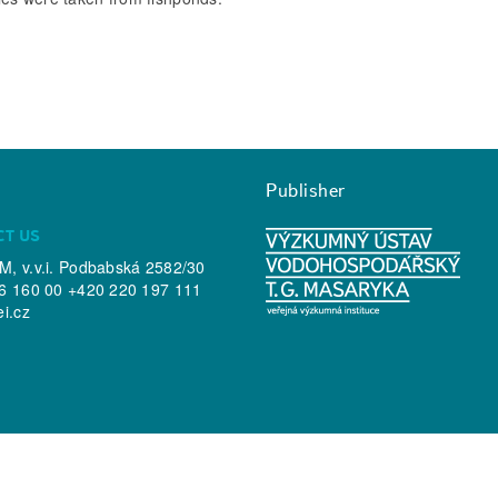
Publisher
CT US
, v.v.i. Podbabská 2582/30
6 160 00 +420 220 197 111
ei.cz