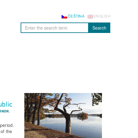
ČEŠTINA
ENGLISH
Search
ublic
RNDR.
period.
of the