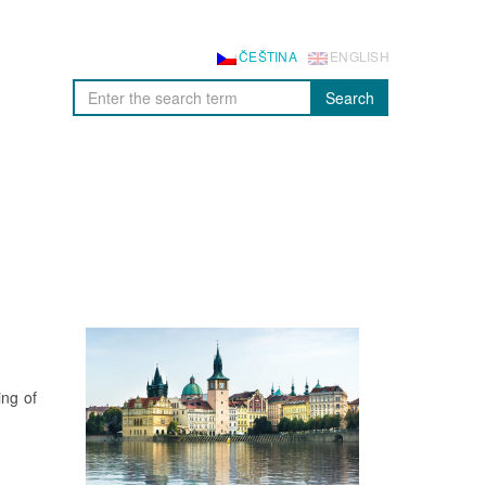
ČEŠTINA
ENGLISH
Search
ng of