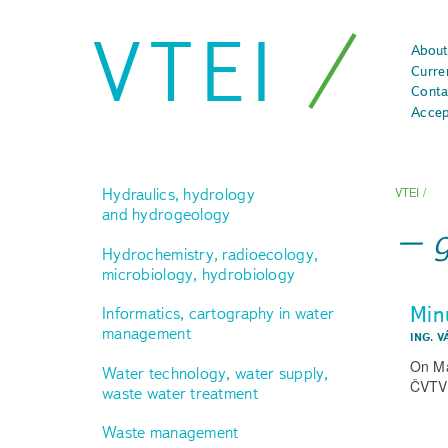
VTEI
About
Curre
Conta
Accep
Hydraulics, hydrology
VTEI
/
and hydrogeology
Hydrochemistry, radioecology,
microbiology, hydrobiology
Min
Informatics, cartography in water
management
ING. V
On Ma
Water technology, water supply,
ČVTVH
waste water treatment
Waste management