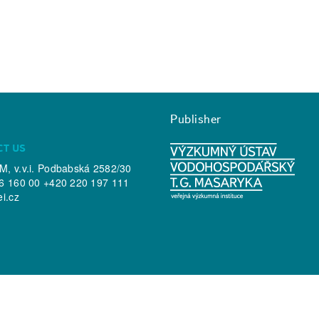
Publisher
CT US
, v.v.i. Podbabská 2582/30
6 160 00 +420 220 197 111
ei.cz