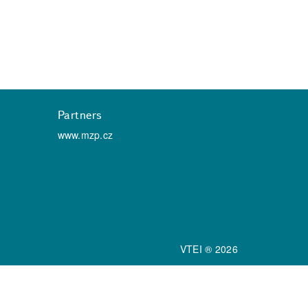
Partners
www.mzp.cz
VTEI ® 2026