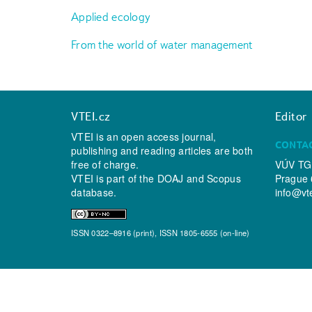
Applied ecology
From the world of water management
VTEI.cz
Editor
VTEI is an open access journal,
CONTA
publishing and reading articles are both
free of charge.
VÚV TGM
VTEI is part of the
DOAJ
and
Scopus
Prague 
database.
info@vt
ISSN 0322–8916 (print), ISSN 1805-6555 (on-line)