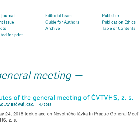
 journal
Editorial team
Publisher
nt Issue
Guide for Authors
Publication Ethics
cts
Archive
Table of Contents
ted for print
general meeting
utes of the general meeting of ČVTVHS, z. s.
ÁCLAV BEČVÁŘ, CSC.
–
4/2018
y 24, 2018 took place on Novotného lávka in Prague General Meeti
S, z. s.