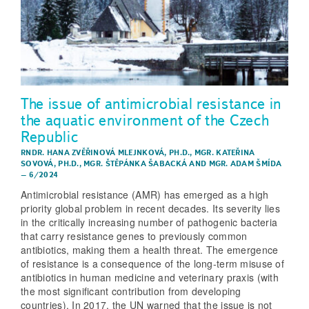
The issue of antimicrobial resistance in
the aquatic environment of the Czech
Republic
RNDR. HANA ZVĚŘINOVÁ MLEJNKOVÁ, PH.D.
,
MGR. KATEŘINA
SOVOVÁ, PH.D.
,
MGR. ŠTĚPÁNKA ŠABACKÁ
AND
MGR. ADAM ŠMÍDA
–
6/2024
Antimicrobial resistance (AMR) has emerged as a high
priority global problem in recent decades. Its severity lies
in the critically increasing number of pathogenic bacteria
that carry resistance genes to previously common
antibiotics, making them a health threat. The emergence
of resistance is a consequence of the long-term misuse of
antibiotics in human medicine and veterinary praxis (with
the most significant contribution from developing
countries). In 2017, the UN warned that the issue is not