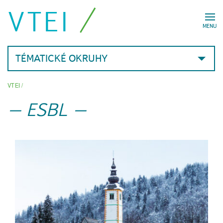
VTEI
MENU
TÉMATICKÉ OKRUHY
VTEI
/
ESBL