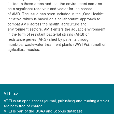
limited to these areas and that the environment can also
be a significant reservoir and vector for the spread
of AMR. The issue has been included in the „One Health“
initiative, which is based on a collaborative approach to
combat AMR across the health, agriculture and
environment sectors. AMR enters the aquatic environment
in the form of resistant bacterial strains (ARB) or
resistance genes (ARG) shed by patients through
municipal wastewater treatment plants (WWTPs), runoff or
agricultural wastes.
VTEI.cz
VTEI is an open access journal, publishing and reading articles
are both free of charge.
VTEI is part of the
DOAJ
and
Scopus
database.