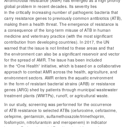
Antimicrobial resistance (AMR) has emerged as a high priority
global problem in recent decades. Its severity lies
in the critically increasing number of pathogenic bacteria that
carry resistance genes to previously common antibiotics (ATB),
making them a health threat. The emergence of resistance is
a consequence of the long-term misuse of ATB in human
medicine and veterinary practice (with the most significant
contribution from developing countries). In 2017, the UN
warned that the issue is not limited to these areas and that
the environment can also be a significant reservoir and vector
for the spread of AMR. The issue has been included
in the “One Health” initiative, which is based on a collaborative
approach to combat AMR across the health, agriculture, and
environment sectors. AMR enters the aquatic environment
in the form of resistant bacterial strains (ARB) or resistance
genes (ARG) shed by patients through municipal wastewater
treatment plants (WWTPs), runoff, or agricultural waste.
In our study, screening was performed for the occurrence
of ATB resistance to selected ATBs (cefuroxime, cefotaxime,
cefepime, gentamicin, sulfamethoxazole/trimethoprim,
fosfomycin, nitrofurantoin and meropenem) in indicator