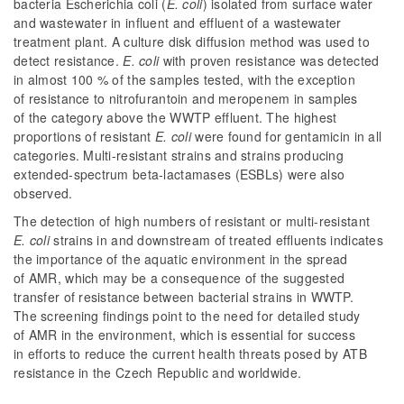
bacteria Escherichia coli (
E. coli
) isolated from surface water
and wastewater in influent and effluent of a wastewater
treatment plant. A culture disk diffusion method was used to
detect resistance.
E. coli
with proven resistance was detected
in almost 100 % of the samples tested, with the exception
of resistance to nitrofurantoin and meropenem in samples
of the category above the WWTP effluent. The highest
proportions of resistant
E. coli
were found for gentamicin in all
categories. Multi-resistant strains and strains producing
extended-spectrum beta-lactamases (ESBLs) were also
observed.
The detection of high numbers of resistant or multi-resistant
E. coli
strains in and downstream of treated effluents indicates
the importance of the aquatic environment in the spread
of AMR, which may be a consequence of the suggested
transfer of resistance between bacterial strains in WWTP.
The screening findings point to the need for detailed study
of AMR in the environment, which is essential for success
in efforts to reduce the current health threats posed by ATB
resistance in the Czech Republic and worldwide.