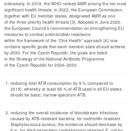
intensively. In 2019, the WHO ranked AMR among the ten most
significant health threats; in 2022, the European Commission,
together with EU member states, designated AMR as one
of the three priority health threats [3]. Adopted in June 2023,
the European Council’s recommendation on strengthening EU
measures to combat antimicrobial resistance
within the framework of the “One Health” approach [4] now
contains specific goals that each member state should achieve
by 2030. For the Czech Republic, the goals are listed
in the Strategy of the National Antibiotic Programme
of the Czech Republic for 2024–2030:
reducing total ATB consumption by 9 % (compared to
2019), whereby at least 65 % of ATB used in all EU states
should be basic, narrow-spectrum ATB;
reducing the overall incidence of bloodstream infections
caused by ATB-resistant bacteria; for methicillin-resistant
Staphylococcus aureus, the incidence should decrease by
6 %, for third-generation cephalosporin-resistant
E. coli
by