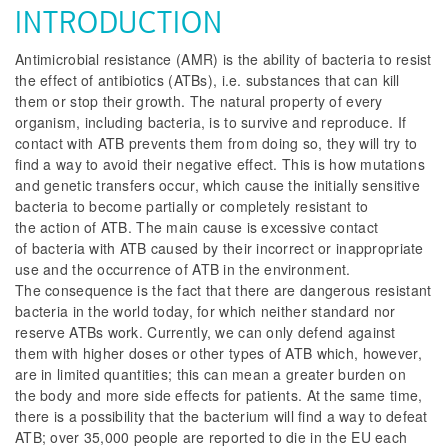
INTRODUCTION
Antimicrobial resistance (AMR) is the ability of bacteria to resist
the effect of antibiotics (ATBs), i.e. substances that can kill
them or stop their growth. The natural property of every
organism, including bacteria, is to survive and reproduce. If
contact with ATB prevents them from doing so, they will try to
find a way to avoid their negative effect. This is how mutations
and genetic transfers occur, which cause the initially sensitive
bacteria to become partially or completely resistant to
the action of ATB. The main cause is excessive contact
of bacteria with ATB caused by their incorrect or inappropriate
use and the occurrence of ATB in the environment.
The consequence is the fact that there are dangerous resistant
bacteria in the world today, for which neither standard nor
reserve ATBs work. Currently, we can only defend against
them with higher doses or other types of ATB which, however,
are in limited quantities; this can mean a greater burden on
the body and more side effects for patients. At the same time,
there is a possibility that the bacterium will find a way to defeat
ATB; over 35,000 people are reported to die in the EU each