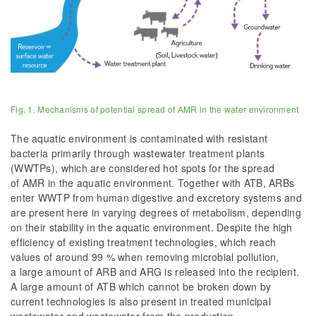
Fig. 1. Mechanisms of potential spread of AMR in the water environment
The aquatic environment is contaminated with resistant
bacteria primarily through wastewater treatment plants
(WWTPs), which are considered hot spots for the spread
of AMR in the aquatic environment. Together with ATB, ARBs
enter WWTP from human digestive and excretory systems and
are present here in varying degrees of metabolism, depending
on their stability in the aquatic environment. Despite the high
efficiency of existing treatment technologies, which reach
values of around 99 % when removing microbial pollution,
a large amount of ARB and ARG is released into the recipient.
A large amount of ATB which cannot be broken down by
current technologies is also present in treated municipal