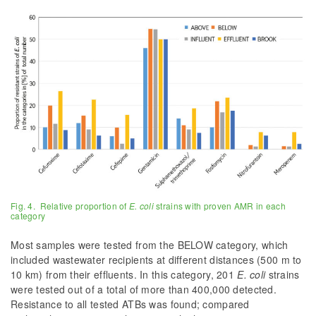
Fig. 4. Relative proportion of
E. coli
strains with proven AMR in each
category
Most samples were tested from the BELOW category, which
included wastewater recipients at different distances (500 m to
10 km) from their effluents. In this category, 201
E. coli
strains
were tested out of a total of more than 400,000 detected.
Resistance to all tested ATBs was found; compared