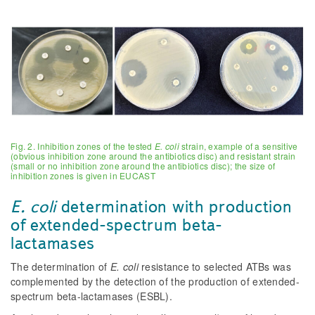
Fig. 2. Inhibition zones of the tested
E. coli
strain, example of a sensitive
(obvious inhibition zone around the antibiotics disc) and resistant strain
(small or no inhibition zone around the antibiotics disc); the size of
inhibition zones is given in EUCAST
E. coli
determination with production
of extended-spectrum beta-
lactamases
The determination of
E. coli
resistance to selected ATBs was
complemented by the detection of the production of extended-
spectrum beta-lactamases (ESBL).