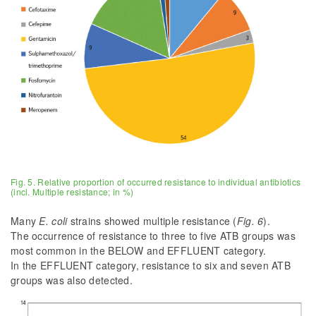
Fig. 5. Relative proportion of occurred resistance to individual antibiotics
(incl. Multiple resistance; in %)
Many
E. coli
strains showed multiple resistance (
Fig. 6
).
The occurrence of resistance to three to five ATB groups was
most common in the BELOW and EFFLUENT category.
In the EFFLUENT category, resistance to six and seven ATB
groups was also detected.