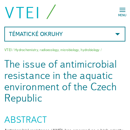
VTEI
MENU
TÉMATICKÉ OKRUHY
VTEI
/
Hydrochemistry, radioecology, microbiology, hydrobiology
/
The issue of antimicrobial
resistance in the aquatic
environment of the Czech
Republic
ABSTRACT