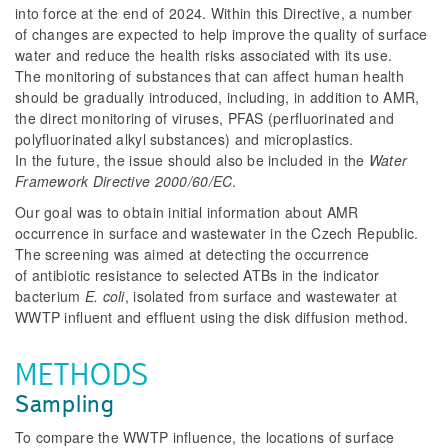
into force at the end of 2024. Within this Directive, a number
of changes are expected to help improve the quality of surface
water and reduce the health risks associated with its use.
The monitoring of substances that can affect human health
should be gradually introduced, including, in addition to AMR,
the direct monitoring of viruses, PFAS (perfluorinated and
polyfluorinated alkyl substances) and microplastics.
In the future, the issue should also be included in the
Water
Framework Directive 2000/60/EC
.
Our goal was to obtain initial information about AMR
occurrence in surface and wastewater in the Czech Republic.
The screening was aimed at detecting the occurrence
of antibiotic resistance to selected ATBs in the indicator
bacterium
E. coli
, isolated from surface and wastewater at
WWTP influent and effluent using the disk diffusion method.
METHODS
Sampling
To compare the WWTP influence, the locations of surface