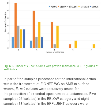
Fig. 6. Number of
E. coli
strains with proven resistance to 3–7 groups of
antibiotics
In part of the samples processed for the international action
within the framework of EIONET WG on AMR in surface
waters,
E. coli
isolates were tentatively tested for
the production of extended-spectrum beta-lactamases. Five
samples (25 isolates) in the BELOW category and eight
samples (33 isolates) in the EFFLUENT category were