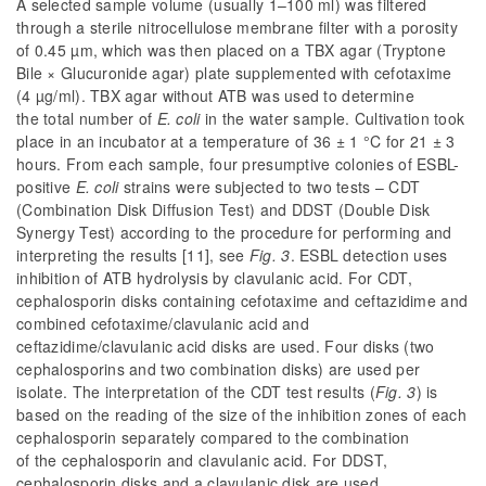
A selected sample volume (usually 1–100 ml) was filtered
through a sterile nitrocellulose membrane filter with a porosity
of 0.45 µm, which was then placed on a TBX agar (Tryptone
Bile × Glucuronide agar) plate supplemented with cefotaxime
(4 µg/ml). TBX agar without ATB was used to determine
the total number of
E. coli
in the water sample. Cultivation took
place in an incubator at a temperature of 36 ± 1 °C for 21 ± 3
hours. From each sample, four presumptive colonies of ESBL-
positive
E. coli
strains were subjected to two tests – CDT
(Combination Disk Diffusion Test) and DDST (Double Disk
Synergy Test) according to the procedure for performing and
interpreting the results [11], see
Fig. 3
. ESBL detection uses
inhibition of ATB hydrolysis by clavulanic acid.
For CDT,
cephalosporin disks containing cefotaxime and ceftazidime and
combined cefotaxime/clavulanic acid and
ceftazidime/clavulanic acid disks are used. Four disks (two
cephalosporins and two combination disks) are used per
isolate. The interpretation of the CDT test results (
Fig. 3
) is
based on the reading of the size of the inhibition zones of each
cephalosporin separately compared to the combination
of the cephalosporin and clavulanic acid. For DDST,
cephalosporin disks and a clavulanic disk are used.