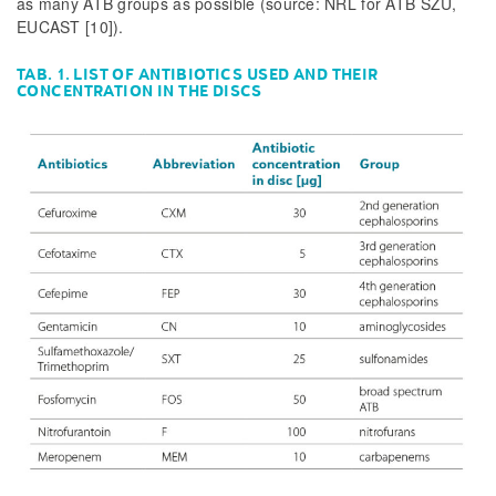
as many ATB groups as possible (source: NRL for ATB SZÚ,
EUCAST [10]).
TAB. 1. LIST OF ANTIBIOTICS USED AND THEIR
CONCENTRATION IN THE DISCS