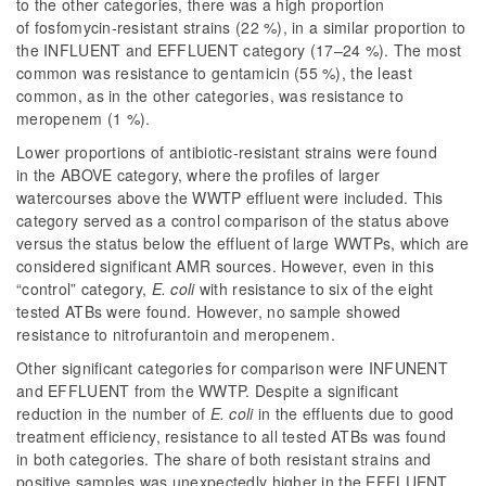
to the other categories, there was a high proportion
of fosfomycin-resistant strains (22 %), in a similar proportion to
the INFLUENT and EFFLUENT category (17–24 %). The most
common was resistance to gentamicin (55 %), the least
common, as in the other categories, was resistance to
meropenem (1 %).
Lower proportions of antibiotic-resistant strains were found
in the ABOVE category, where the profiles of larger
watercourses above the WWTP effluent were included. This
category served as a control comparison of the status above
versus the status below the effluent of large WWTPs, which are
considered significant AMR sources. However, even in this
“control” category,
E. coli
with resistance to six of the eight
tested ATBs were found. However, no sample showed
resistance to nitrofurantoin and meropenem.
Other significant categories for comparison were INFUNENT
and EFFLUENT from the WWTP. Despite a significant
reduction in the number of
E. coli
in the effluents due to good
treatment efficiency, resistance to all tested ATBs was found
in both categories. The share of both resistant strains and
positive samples was unexpectedly higher in the EFFLUENT