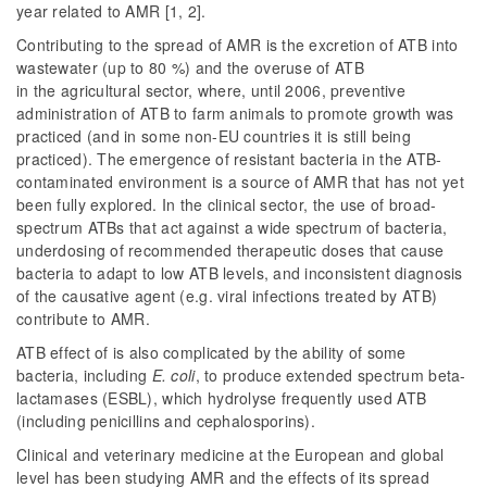
year related to AMR [1, 2].
Contributing to the spread of AMR is the excretion of ATB into
wastewater (up to 80 %) and the overuse of ATB
in the agricultural sector, where, until 2006, preventive
administration of ATB to farm animals to promote growth was
practiced (and in some non-EU countries it is still being
practiced). The emergence of resistant bacteria in the ATB-
contaminated environment is a source of AMR that has not yet
been fully explored. In the clinical sector, the use of broad-
spectrum ATBs that act against a wide spectrum of bacteria,
underdosing of recommended therapeutic doses that cause
bacteria to adapt to low ATB levels, and inconsistent diagnosis
of the causative agent (e.g. viral infections treated by ATB)
contribute to AMR.
ATB effect of is also complicated by the ability of some
bacteria, including
E. coli
, to produce extended spectrum beta-
lactamases (ESBL), which hydrolyse frequently used ATB
(including penicillins and cephalosporins).
Clinical and veterinary medicine at the European and global
level has been studying AMR and the effects of its spread