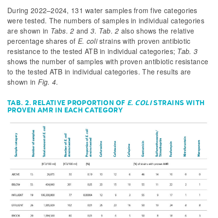
During 2022–2024, 131 water samples from five categories
were tested. The numbers of samples in individual categories
are shown in
Tabs. 2
and
3
.
Tab. 2
also shows the relative
percentage shares of
E. coli
strains with proven antibiotic
resistance to the tested ATB in individual categories;
Tab. 3
shows the number of samples with proven antibiotic resistance
to the tested ATB in individual categories. The results are
shown in
Fig. 4
.
TAB. 2. RELATIVE PROPORTION OF
E. COLI
STRAINS WITH
PROVEN AMR IN EACH CATEGORY