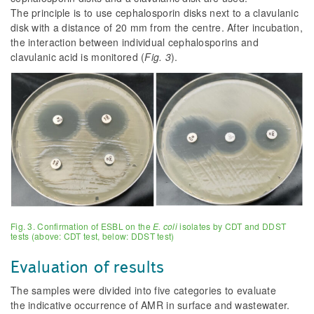
The principle is to use cephalosporin disks next to a clavulanic
disk with a distance of 20 mm from the centre. After incubation,
the interaction between individual cephalosporins and
clavulanic acid is monitored (
Fig. 3
).
Fig. 3. Confirmation of ESBL on the
E. coli
isolates by CDT and DDST
tests (above: CDT test, below: DDST test)
Evaluation of results
The samples were divided into five categories to evaluate
the indicative occurrence of AMR in surface and wastewater.