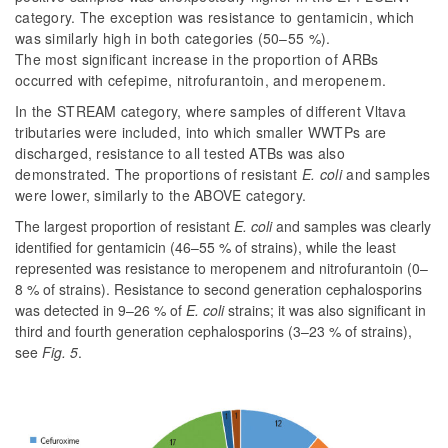
category. The exception was resistance to gentamicin, which
was similarly high in both categories (50–55 %).
The most significant increase in the proportion of ARBs
occurred with cefepime, nitrofurantoin, and meropenem.
In the STREAM category, where samples of different Vltava
tributaries were included, into which smaller WWTPs are
discharged, resistance to all tested ATBs was also
demonstrated. The proportions of resistant
E. coli
and samples
were lower, similarly to the ABOVE category.
The largest proportion of resistant
E. coli
and samples was clearly
identified for gentamicin (46–55 % of strains), while the least
represented was resistance to meropenem and nitrofurantoin (0–
8 % of strains). Resistance to second generation cephalosporins
was detected in 9–26 % of
E. coli
strains; it was also significant in
third and fourth generation cephalosporins (3–23 % of strains),
see
Fig. 5
.