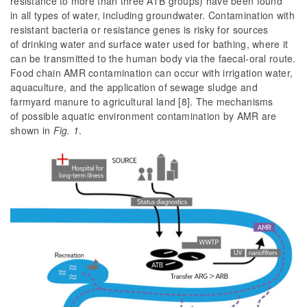
resistance to more than three ATB groups) have been found
in all types of water, including groundwater. Contamination with
resistant bacteria or resistance genes is risky for sources
of drinking water and surface water used for bathing, where it
can be transmitted to the human body via the faecal-oral route.
Food chain AMR contamination can occur with irrigation water,
aquaculture, and the application of sewage sludge and
farmyard manure to agricultural land [8]. The mechanisms
of possible aquatic environment contamination by AMR are
shown in
Fig. 1
.