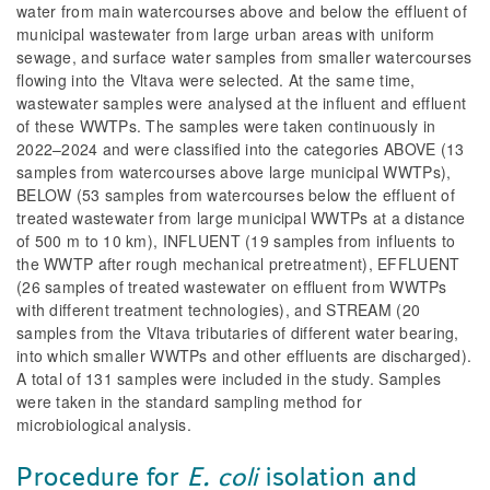
water from main watercourses above and below the effluent of
municipal wastewater from large urban areas with uniform
sewage, and surface water samples from smaller watercourses
flowing into the Vltava were selected. At the same time,
wastewater samples were analysed at the influent and effluent
of these WWTPs. The samples were taken continuously in
2022–2024 and were classified into the categories ABOVE (13
samples from watercourses above large municipal WWTPs),
BELOW (53 samples from watercourses below the effluent of
treated wastewater from large municipal WWTPs at a distance
of 500 m to 10 km), INFLUENT (19 samples from influents to
the WWTP after rough mechanical pretreatment), EFFLUENT
(26 samples of treated wastewater on effluent from WWTPs
with different treatment technologies), and STREAM (20
samples from the Vltava tributaries of different water bearing,
into which smaller WWTPs and other effluents are discharged).
A total of 131 samples were included in the study. Samples
were taken in the standard sampling method for
microbiological analysis.
Procedure for
E. coli
isolation and