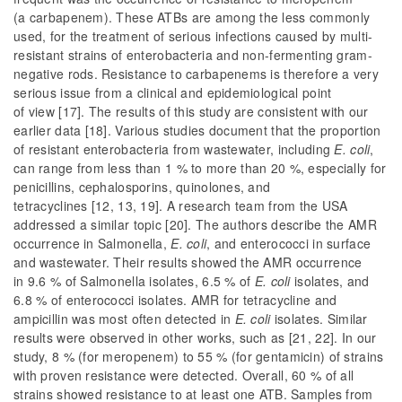
(a carbapenem). These ATBs are among the less commonly
used, for the treatment of serious infections caused by multi-
resistant strains of enterobacteria and non-fermenting gram-
negative rods. Resistance to carbapenems is therefore a very
serious issue from a clinical and epidemiological point
of view [17]. The results of this study are consistent with our
earlier data [18]. Various studies document that the proportion
of resistant enterobacteria from wastewater, including
E. coli
,
can range from less than 1 % to more than 20 %, especially for
penicillins, cephalosporins, quinolones, and
tetracyclines [12, 13, 19]. A research team from the USA
addressed a similar topic [20]. The authors describe the AMR
occurrence in Salmonella,
E. coli
, and enterococci in surface
and wastewater. Their results showed the AMR occurrence
in 9.6 % of
Salmonella
isolates, 6.5 % of
E. coli
isolates, and
6.8 % of enterococci isolates. AMR for tetracycline and
ampicillin was most often detected in
E. coli
isolates. Similar
results were observed in other works, such as [21, 22]. In our
study, 8 % (for meropenem) to 55 % (for gentamicin) of strains
with proven resistance were detected. Overall, 60 % of all
strains showed resistance to at least one ATB. Samples from