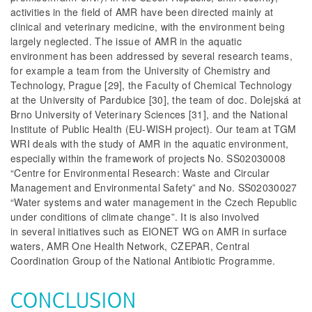
activities in the field of AMR have been directed mainly at
clinical and veterinary medicine, with the environment being
largely neglected. The issue of AMR in the aquatic
environment has been addressed by several research teams,
for example a team from the University of Chemistry and
Technology, Prague [29], the Faculty of Chemical Technology
at the University of Pardubice [30], the team of doc. Dolejská at
Brno University of Veterinary Sciences [31], and the National
Institute of Public Health (EU-WISH project). Our team at TGM
WRI deals with the study of AMR in the aquatic environment,
especially within the framework of projects No. SS02030008
“Centre for Environmental Research: Waste and Circular
Management and Environmental Safety”
and No. SS02030027
“Water systems and water management in the Czech Republic
under conditions of climate change”.
It is also involved
in several initiatives such as EIONET WG on AMR in surface
waters, AMR One Health Network, CZEPAR, Central
Coordination Group of the National Antibiotic Programme.
CONCLUSION