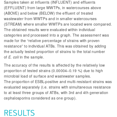
Samples taken at influents (INFLUENT) and effluents
(EFFLUENT) from large WWTPs, in watercourses above
(ABOVE) and below (BELOW) the effluent of treated
wastewater from WWTPs and in smaller watercourses
(STREAM) where smaller WWTPs are located were compared.
The obtained results were evaluated within individual
categories and processed into a graph. The assessment was
made for the “relative percentage of strains with proven
resistance” to individual ATBs. This was obtained by adding
the actually tested proportion of strains to the total number
of
E. coli
in the sample.
The accuracy of the results is affected by the relatively low
proportion of tested strains (0.00004–0.19 %) due to high
microbial load of surface and wastewater samples.
The proportion of ESBL-positive and multi-resistant strains was
evaluated separately (i.e. strains with simultaneous resistance
to at least three groups of ATBs, with 3rd and 4th generation
cephalosporins considered as one group).
RESULTS