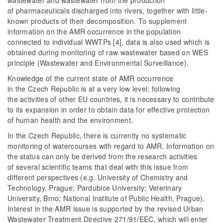
wastewater and wastewater from the production
of pharmaceuticals discharged into rivers, together with little-
known products of their decomposition. To supplement
information on the AMR occurrence in the population
connected to individual WWTPs [4], data is also used which is
obtained during monitoring of raw wastewater based on WES
principle (Wastewater and Environmental Surveillance).
Knowledge of the current state of AMR occurrence
in the Czech Republic is at a very low level; following
the activities of other EU countries, it is necessary to contribute
to its expansion in order to obtain data for effective protection
of human health and the environment.
In the Czech Republic, there is currently no systematic
monitoring of watercourses with regard to AMR. Information on
the status can only be derived from the research activities
of several scientific teams that deal with this issue from
different perspectives (e.g. University of Chemistry and
Technology, Prague; Pardubice University; Veterinary
University, Brno; National Institute of Public Health, Prague).
Interest in the AMR issue is supported by the revised Urban
Wastewater Treatment Directive 271/91/EEC, which will enter