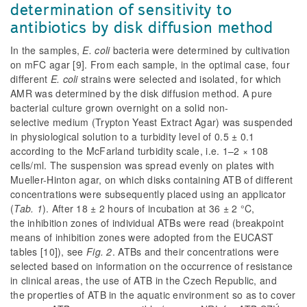
determination of sensitivity to
antibiotics by disk diffusion method
In the samples,
E. coli
bacteria were determined by cultivation
on mFC agar [9]. From each sample, in the optimal case, four
different
E. coli
strains were selected and isolated, for which
AMR was determined by the disk diffusion method. A pure
bacterial culture grown overnight on a solid non-
selective medium (Trypton Yeast Extract Agar) was suspended
in physiological solution to a turbidity level of 0.5 ± 0.1
according to the McFarland turbidity scale, i.e. 1–2 × 108
cells/ml. The suspension was spread evenly on plates with
Mueller-Hinton agar, on which disks containing ATB of different
concentrations were subsequently placed using an applicator
(
Tab. 1
). After 18 ± 2 hours of incubation at 36 ± 2 °C,
the inhibition zones of individual ATBs were read (breakpoint
means of inhibition zones were adopted from the EUCAST
tables [10]), see
Fig. 2
. ATBs and their concentrations were
selected based on information on the occurrence of resistance
in clinical areas, the use of ATB in the Czech Republic, and
the properties of ATB in the aquatic environment so as to cover