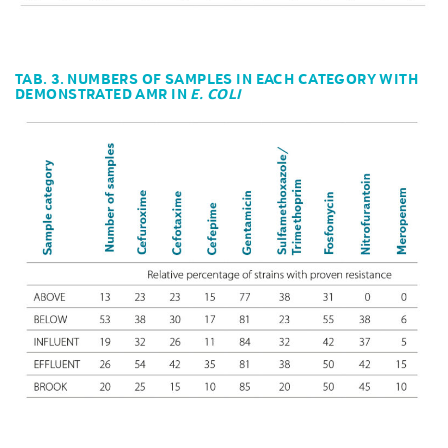
TAB. 3. NUMBERS OF SAMPLES IN EACH CATEGORY WITH
DEMONSTRATED AMR IN
E. COLI