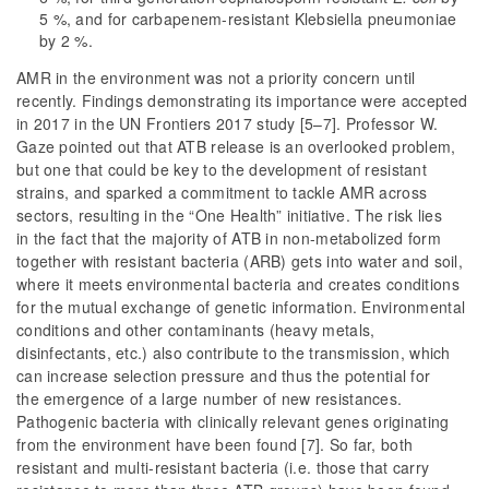
5 %, and for carbapenem-resistant Klebsiella pneumoniae
by 2 %.
AMR in the environment was not a priority concern until
recently. Findings demonstrating its importance were accepted
in 2017 in the UN Frontiers 2017 study [5–7]. Professor W.
Gaze pointed out that ATB release is an overlooked problem,
but one that could be key to the development of resistant
strains, and sparked a commitment to tackle AMR across
sectors, resulting in the “One Health” initiative. The risk lies
in the fact that the majority of ATB in non-metabolized form
together with resistant bacteria (ARB) gets into water and soil,
where it meets environmental bacteria and creates conditions
for the mutual exchange of genetic information. Environmental
conditions and other contaminants (heavy metals,
disinfectants, etc.) also contribute to the transmission, which
can increase selection pressure and thus the potential for
the emergence of a large number of new resistances.
Pathogenic bacteria with clinically relevant genes originating
from the environment have been found [7]. So far, both
resistant and multi-resistant bacteria (i.e. those that carry