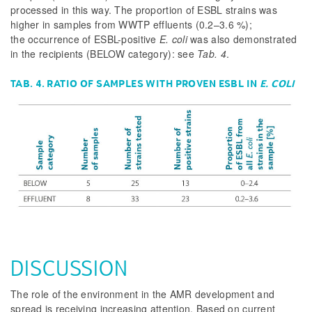
processed in this way. The proportion of ESBL strains was
higher in samples from WWTP effluents (0.2–3.6 %);
the occurrence of ESBL-positive
E. coli
was also demonstrated
in the recipients (BELOW category): see
Tab. 4
.
TAB. 4. RATIO OF SAMPLES WITH PROVEN ESBL IN
E. COLI
DISCUSSION
The role of the environment in the AMR development and
spread is receiving increasing attention. Based on current