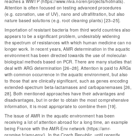
reaches a WWTP (https://www.niva.no/en/projects/hotmats).
Attention is often focused on testing advanced procedures
(e.g. ozonation, use of UV), nano and ultrafiltration, but also
nature based solutions (e.g. root cleaning plants) [23–25].
Importation of resistant bacteria from third world countries also
appears to be a significant problem, undesirably widening
the spectrum of resistances with which human medicine can no
longer work. In recent years, AMR determination in the aquatic
environment has been directed towards the use of molecular-
biological methods based on PCR. There are many studies that
deal with ARG determination [26–28]. Attention is paid to ARGs
with common occurrence in the aquatic environment, but also
to those that are clinically significant, such as genes encoding
extended-spectrum beta-lactamases and carbapanemases [26,
28]. Both mentioned approaches have their advantages and
disadvantages, but in order to obtain the most comprehensive
information, it is most appropriate to combine them [19].
The issue of AMR in the aquatic environment has been
receiving a lot of attention abroad for a long time, an example
being France with the AMR-Env network (https://amr-
promise.fr/amr-env/). In the Czech Republic, until recently,