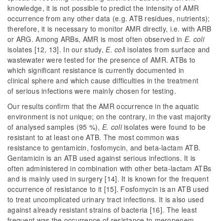
knowledge, it is not possible to predict the intensity of AMR
occurrence from any other data (e.g. ATB residues, nutrients);
therefore, it is necessary to monitor AMR directly, i.e. with ARB
or ARG. Among ARBs, AMR is most often observed in
E. coli
isolates [12, 13]. In our study,
E. col
i
isolates from surface and
wastewater were tested for the presence of AMR. ATBs to
which significant resistance is currently documented in
clinical
sphere and which cause difficulties in the treatment
of serious infections were mainly chosen for testing.
Our results confirm that the AMR occurrence in the aquatic
environment is not unique; on the contrary, in the vast majority
of analysed samples (95 %),
E. coli
isolates were found to be
resistant to at least one ATB. The most common was
resistance to gentamicin, fosfomycin, and beta-lactam ATB.
Gentamicin is an ATB used against serious infections. It is
often administered in combination with other beta-lactam ATBs
and is mainly used in surgery [14]. It is known for the frequent
occurrence of resistance to it [15]. Fosfomycin is an ATB used
to treat uncomplicated urinary tract infections. It is also used
against already resistant strains of bacteria [16]. The least
frequent was the occurrence of resistance to meropenem