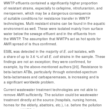
WWTP effluents contained a significantly higher proportion
of resistant strains, especially to cefepime, nitrofurantoin, and
meropenem, which may be a dangerous consequence
of suitable conditions for resistance transfer in WWTP
technologies. Multi-resistant strains can be found in the aquatic
environment as well. These were isolated mainly from surface
water below the sewage effluent and in the effluents from
the WWTP. The assumption that WWTPs act as hot spots for
AMR spread of is thus confirmed.
ESBL was detected in the majority of
E. coli
isolates, with
a share of up to 3.6 % of all
E. coli
strains in the sample. These
findings are not an exception; they were confirmed, for
example, by the above-mentioned authors [20]. Resistance to
beta-lactam ATBs, particularly through extended-spectrum
beta-lactamases and carbapanemases, is increasing and is
a significant worldwide problem.
Current wastewater treatment technologies are not able to
remove AMR sufficiently. The solution could be wastewater
treatment directly at the source (hospitals, nursing homes,
homes for the elderly, abattoirs, etc.), i.e. before the pollution