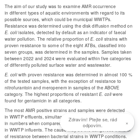
The aim of our study was to examine AMR occurrence
in different types of aquatic environments with regard to its
possible sources, which could be municipal WWTPs.
Resistance was determined using the disk diffusion method on
E. coli
isolates, detected by default as an indicator of faecal
water pollution. The relative proportion of
E. coli
strains with
proven resistance to some of the eight ATBs, classified into
seven groups, was determined in the samples. Samples taken
between 2022 and 2024 were evaluated within five categories
of differently polluted surface water and wastewater.
E. coli
with proven resistance was determined in almost 100 %
of the tested samples, with the exception of resistance to
nitrofurantoin and meropenem in samples of the ABOVE
category. The highest proportions of resistant
E. coli
were
found for gentamicin in all categories.
The most AMR positive strains and samples were detected
in WWTP effluents, simultaneously with a significant increase
Zdravím! Ptejte se, rád
×
in numbers when compared to raw wastewater samples
odpovím.
in WWTP influents. The cause may be the dangerous transfer
of resistance between bacterial strains in WWTP conditions.