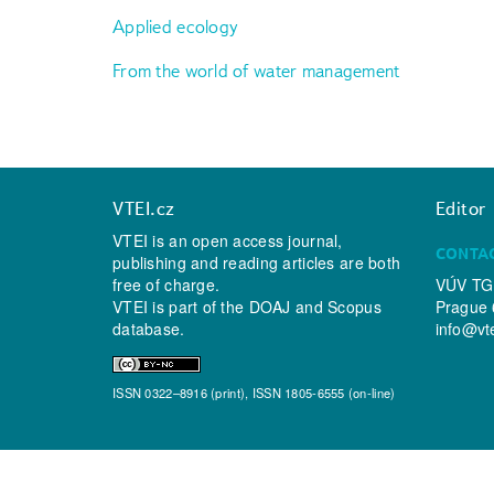
Applied ecology
From the world of water management
VTEI.cz
Editor
VTEI is an open access journal,
CONTA
publishing and reading articles are both
free of charge.
VÚV TGM
VTEI is part of the
DOAJ
and
Scopus
Prague 
database.
info@vt
ISSN 0322–8916 (print), ISSN 1805-6555 (on-line)