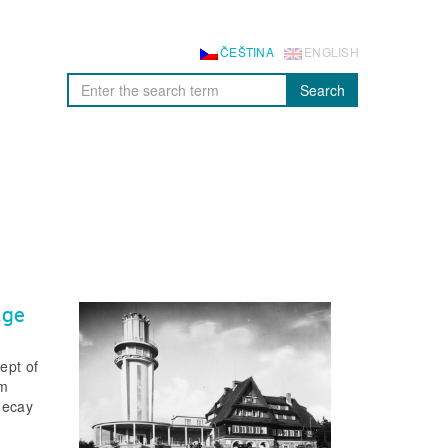
ČEŠTINA
ENGLISH
Search
age
ept of
om
 decay