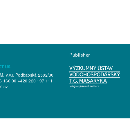
Publisher
CT US
, v.v.i. Podbabská 2582/30
6 160 00 +420 220 197 111
ei.cz