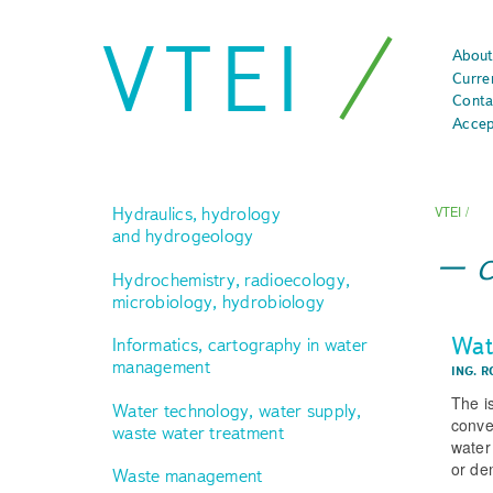
VTEI
About
Curre
Conta
Accep
Hydraulics, hydrology
VTEI
/
and hydrogeology
Hydrochemistry, radioecology,
microbiology, hydrobiology
Wate
Informatics, cartography in water
management
ING. R
The i
Water technology, water supply,
conve
waste water treatment
water
or dem
Waste management