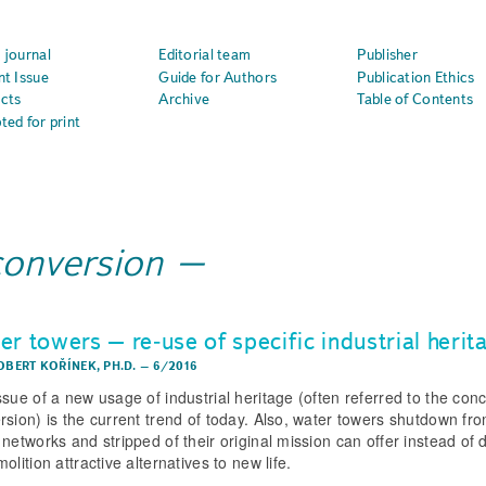
 journal
Editorial team
Publisher
nt Issue
Guide for Authors
Publication Ethics
cts
Archive
Table of Contents
ted for print
conversion
r towers – re­‑use of specific industrial herit
OBERT KOŘÍNEK, PH.D.
–
6/2016
ssue of a new usage of industrial heritage (often referred to the conc
rsion) is the current trend of today. Also, water towers shutdown fr
 networks and stripped of their original mission can offer instead of
olition attractive alternatives to new life.