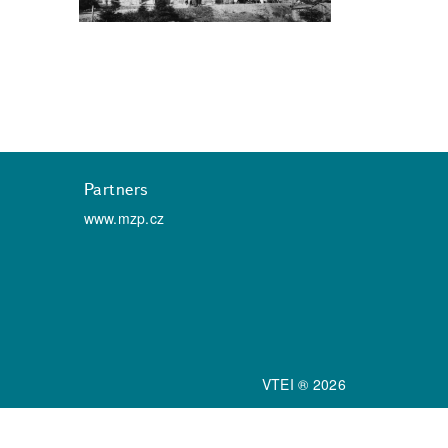
Partners
www.mzp.cz
VTEI ® 2026