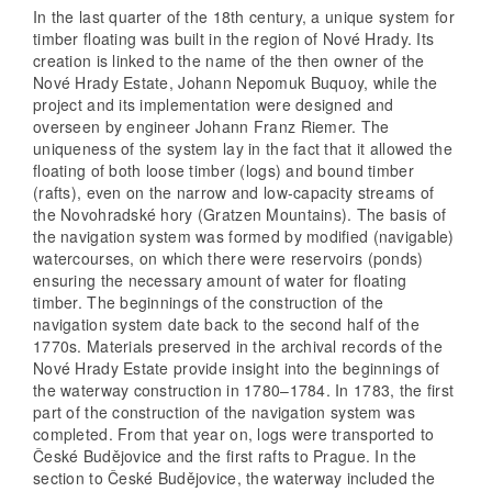
In the last quarter of the 18th century, a unique system for
timber floating was built in the region of Nové Hrady. Its
creation is linked to the name of the then owner of the
Nové Hrady Estate, Johann Nepomuk Buquoy, while the
project and its implementation were designed and
overseen by engineer Johann Franz Riemer. The
uniqueness of the system lay in the fact that it allowed the
floating of both loose timber (logs) and bound timber
(rafts), even on the narrow and low-capacity streams of
the Novohradské hory (Gratzen Mountains). The basis of
the navigation system was formed by modified (navigable)
watercourses, on which there were reservoirs (ponds)
ensuring the necessary amount of water for floating
timber. The beginnings of the construction of the
navigation system date back to the second half of the
1770s. Materials preserved in the archival records of the
Nové Hrady Estate provide insight into the beginnings of
the waterway construction in 1780–1784. In 1783, the first
part of the construction of the navigation system was
completed. From that year on, logs were transported to
České Budějovice and the first rafts to Prague. In the
section to České Budějovice, the waterway included the