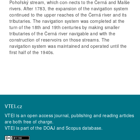
Pohořský stream, which con-nects to the Černá and Malše
rivers. After 1783, the expansion of the navigation system
continued to the upper reaches of the Černá river and its
tributaries. The navigation system was completed at the
turn of the 18th and 19th centuries by making smaller
tributaries of the Černá river navigable and with the
construction of reservoirs on those streams. The
navigation system was maintained and operated until the
first half of the 1940s.
VTEI.cz
VTEI is an open access journal, publishing and reading articles
are both free of charge.
VTEI is part of the
DOAJ
and
Scopus
database.