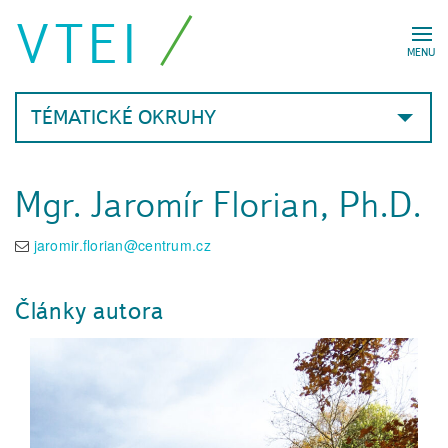
VTEI
MENU
TÉMATICKÉ OKRUHY
Mgr. Jaromír Florian, Ph.D.
jaromir.florian@centrum.cz
Články autora