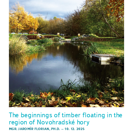
The beginnings of timber floating in the
region of Novohradské hory
MGR. JAROMÍR FLORIAN, PH.D.
–
10. 12. 2025