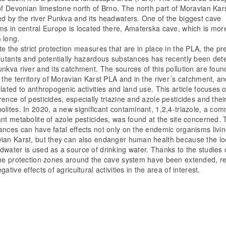
 of Devonian limestone north of Brno. The north part of Moravian Kars
ed by the river Punkva and its headwaters. One of the biggest cave
ms in central Europe is located there, Amaterska cave, which is mor
 long.
te the strict protection measures that are in place in the PLA, the p
llutants and potentially hazardous substances has recently been det
unkva river and its catchment. The sources of this pollution are foun
n the territory of Moravian Karst PLA and in the river´s catchment, a
elated to anthropogenic activities and land use. This article focuses 
ence of pesticides, especially triazine and azole pesticides and thei
olites. In 2020, a new significant contaminant, 1,2,4-triazole, a co
ant metabolite of azole pesticides, was found at the site concerned.
ances can have fatal effects not only on the endemic organisms livin
ian Karst, but they can also endanger human health because the lo
dwater is used as a source of drinking water. Thanks to the studies 
the protection zones around the cave system have been extended, r
gative effects of agricultural activities in the area of interest.