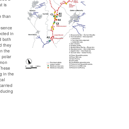
t is
e than
resence
ected in
d both
nd they
on the
r polar
mmon
 These
g in the
cal
carried
educing