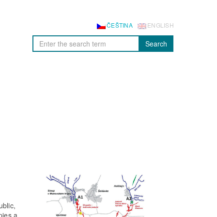
ČEŠTINA
ENGLISH
Search
blic,
pies a