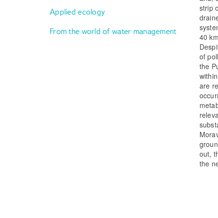
strip
Applied ecology
drain
syste
From the world of water management
40 km
Despi
of po
the P
withi
are r
occurr
metab
relev
subst
Morav
groun
out, 
the ne