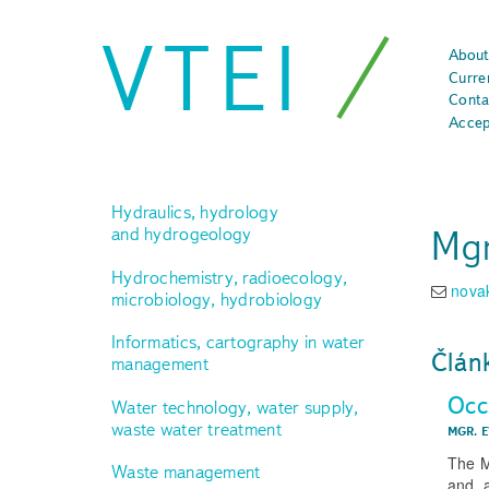
VTEI
About
Curre
Conta
Accep
Hydraulics, hydrology
Mgr
and hydrogeology
Hydrochemistry, radioecology,
nova
microbiology, hydrobiology
Informatics, cartography in water
Člán
management
Occ
Water technology, water supply,
waste water treatment
MGR. 
The M
Waste management
and, 