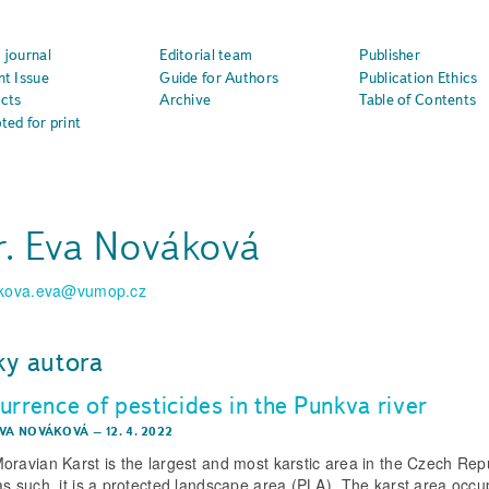
 journal
Editorial team
Publisher
nt Issue
Guide for Authors
Publication Ethics
cts
Archive
Table of Contents
ted for print
. Eva Nováková
kova.eva@vumop.cz
ky autora
urrence of pesticides in the Punkva river
EVA NOVÁKOVÁ
–
12. 4. 2022
oravian Karst is the largest and most karstic area in the Czech Repu
as such, it is a protected landscape area (PLA). The karst area occu