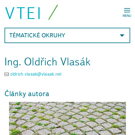
VTEI
MENU
TÉMATICKÉ OKRUHY
Ing. Oldřich Vlasák
oldrich.vlasak@vlasak.net
Články autora