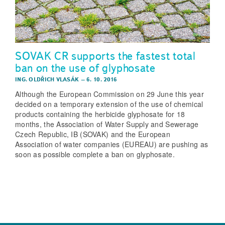
SOVAK CR supports the fastest total
ban on the use of glyphosate
ING. OLDŘICH VLASÁK
–
6. 10. 2016
Although the European Commission on 29 June this year
decided on a temporary extension of the use of chemical
products containing the herbicide glyphosate for 18
months, the Association of Water Supply and Sewerage
Czech Republic, IB (SOVAK) and the European
Association of water companies (EUREAU) are pushing as
soon as possible complete a ban on glyphosate.