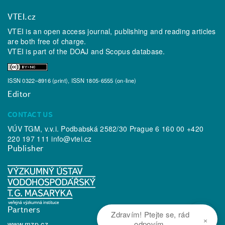
VTEI.cz
VTEI is an open access journal, publishing and reading articles
are both free of charge.
VTEI is part of the
DOAJ
and
Scopus
database.
ISSN 0322–8916 (print), ISSN 1805-6555 (on-line)
Editor
CONTACT US
VÚV TGM, v.v.i. Podbabská 2582/30 Prague 6 160 00 +420
220 197 111
info@vtei.cz
Publisher
Partners
Zdravím! Ptejte se, rád
×
odpovím.
www.mzp.cz