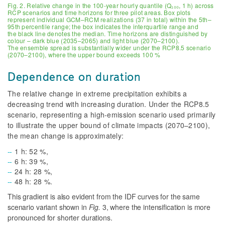
Fig. 2. Relative change in the 100-year hourly quantile (Q₁₀₀, 1 h) across
RCP scenarios and time horizons for three pilot areas. Box plots
represent individual GCM–RCM realizations (37 in total) within the 5th–
95th percentile range; the box indicates the interquartile range and
the black line denotes the median. Time horizons are distinguished by
colour – dark blue (2035–2065) and light blue (2070–2100).
The ensemble spread is substantially wider under the RCP8.5 scenario
(2070–2100), where the upper bound exceeds 100 %
Dependence on duration
The relative change in extreme precipitation exhibits a
decreasing trend with increasing duration. Under the RCP8.5
scenario, representing a high-emission scenario used primarily
to illustrate the upper bound of climate impacts (2070–2100),
the mean change is approximately:
1 h: 52 %,
6 h: 39 %,
24 h: 28 %,
48 h: 28 %.
This gradient is also evident from the IDF curves for the same
scenario variant shown in
Fig.
3
, where the intensification is more
pronounced for shorter durations.