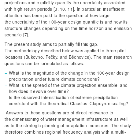
projections and explicitly quantify the uncertainty associated
with high return periods [3, 10, 11]. In particular, insufficient
attention has been paid to the question of how large
the uncertainty of the 100-year design quantile is and how its
structure changes depending on the time horizon and emission
scenario [7].
The present study aims to partially fill this gap.
The methodology described below was applied to three pilot
locations (Bukovno, Pečky, and Běchovice). The main research
questions can be formulated as follows:
What is the magnitude of the change in the 100-year design
precipitation under future climate conditions?
What is the spread of the climate projection ensemble, and
how does it evolve over time?
Is the observed intensification of extreme precipitation
consistent with the theoretical Clausius–Clapeyron scaling?
Answers to these questions are of direct relevance to
the dimensioning of water management infrastructure as well
as to the strategic planning of adaptation measures. The study
therefore combines regional frequency analysis with a multi-