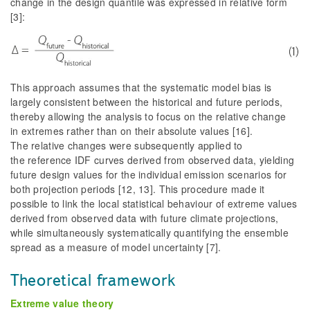
change in the design quantile was expressed in relative form
[3]:
This approach assumes that the systematic model bias is
largely consistent between the historical and future periods,
thereby allowing the analysis to focus on the relative change
in extremes rather than on their absolute values [16].
The relative changes were subsequently applied to
the reference IDF curves derived from observed data, yielding
future design values for the individual emission scenarios for
both projection periods [12, 13]. This procedure made it
possible to link the local statistical behaviour of extreme values
derived from observed data with future climate projections,
while simultaneously systematically quantifying the ensemble
spread as a measure of model uncertainty [7].
Theoretical framework
Extreme value theory