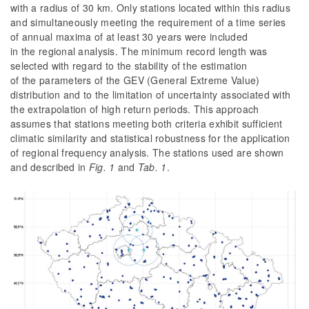
with a radius of 30 km. Only stations located within this radius
and simultaneously meeting the requirement of a time series
of annual maxima of at least 30 years were included
in the regional analysis. The minimum record length was
selected with regard to the stability of the estimation
of the parameters of the GEV (General Extreme Value)
distribution and to the limitation of uncertainty associated with
the extrapolation of high return periods. This approach
assumes that stations meeting both criteria exhibit sufficient
climatic similarity and statistical robustness for the application
of regional frequency analysis. The stations used are shown
and described in
Fig.
1
and
Tab.
1
.