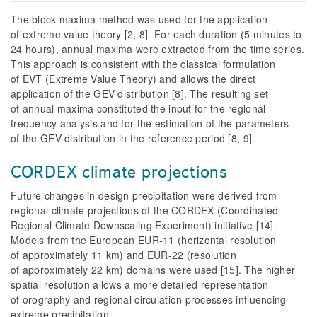
The block maxima method was used for the application
of extreme value theory [2, 8]. For each duration (5 minutes to
24 hours), annual maxima were extracted from the time series.
This approach is consistent with the classical formulation
of EVT (Extreme Value Theory) and allows the direct
application of the GEV distribution [8]. The resulting set
of annual maxima constituted the input for the regional
frequency analysis and for the estimation of the parameters
of the GEV distribution in the reference period [8, 9].
CORDEX climate projections
Future changes in design precipitation were derived from
regional climate projections of the CORDEX (Coordinated
Regional Climate Downscaling Experiment) initiative [14].
Models from the European EUR-11 (horizontal resolution
of approximately 11 km) and EUR-22 (resolution
of approximately 22 km) domains were used [15]. The higher
spatial resolution allows a more detailed representation
of orography and regional circulation processes influencing
extreme precipitation.