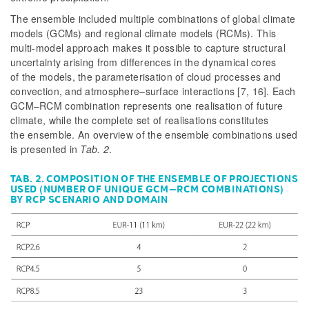
The ensemble included multiple combinations of global climate
models (GCMs) and regional climate models (RCMs). This
multi-model approach makes it possible to capture structural
uncertainty arising from differences in the dynamical cores
of the models, the parameterisation of cloud processes and
convection, and atmosphere–surface interactions [7, 16]. Each
GCM–RCM combination represents one realisation of future
climate, while the complete set of realisations constitutes
the ensemble. An overview of the ensemble combinations used
is presented in
Tab. 2
.
TAB. 2. COMPOSITION OF THE ENSEMBLE OF PROJECTIONS
USED (NUMBER OF UNIQUE GCM–RCM COMBINATIONS)
BY RCP SCENARIO AND DOMAIN