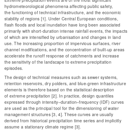
Extreme precipitation events are of the most significant
hydrometeorological phenomena affecting public safety,
the functioning of technical infrastructure, and the economic
stability of regions [1]. Under Central European conditions,
flash floods and local inundation have long been associated
primarily with short-duration intense rainfall events, the impacts
of which are intensified by urbanisation and changes in land
use. The increasing proportion of impervious surfaces, river
channel modifications, and the concentration of built-up areas
accelerate the runoff response of catchments and increase
the sensitivity of the landscape to extreme precipitation
episodes.
The design of technical measures such as sewer systems,
retention reservoirs, dry polders, and blue-green infrastructure
elements is therefore based on the statistical description
of extreme precipitation [2]. In practice, design quantiles
expressed through intensity–duration–frequency (IDF) curves
are used as the principal tool for the dimensioning of water
management structures [3, 4]. These curves are usually
derived from historical precipitation time series and implicitly
assume a stationary climate regime [3].