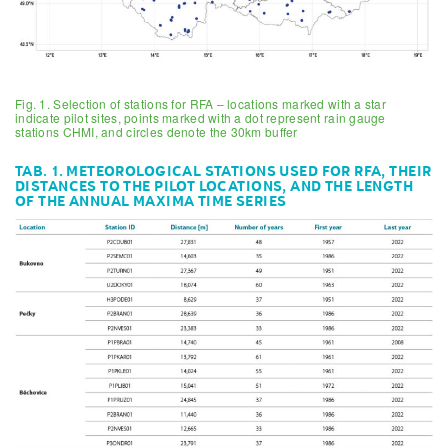
Fig. 1. Selection of stations for RFA – locations marked with a star
indicate pilot sites, points marked with a dot represent rain gauge
stations CHMI, and circles denote the 30km buffer
TAB. 1. METEOROLOGICAL STATIONS USED FOR RFA, THEIR
DISTANCES TO THE PILOT LOCATIONS, AND THE LENGTH
OF THE ANNUAL MAXIMA TIME SERIES