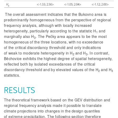
The overall assessment indicates that the Bukovno area is
predominantly homogeneous from the perspective of regional
frequency analysis, although with locally increased
heterogeneity, particularly according to the statistic H
and
1
marginally also H
. The Pečky area appears to be the most
3
homogeneous of the three locations, with no exceedance
of the critical discordancy threshold and only indications
of weak to moderate heterogeneity in H
and H
. In contrast,
2
3
Běchovice exhibits the highest degree of spatial heterogeneity,
reflected both by isolated exceedances of the critical
discordancy threshold and by elevated values of the H
and H
2
3
statistics.
RESULTS
The theoretical framework based on the GEV distribution and
regional frequency analysis made it possible to translate
climate projections into changes in the design quantiles
of extreme precipitation. The following section therefore