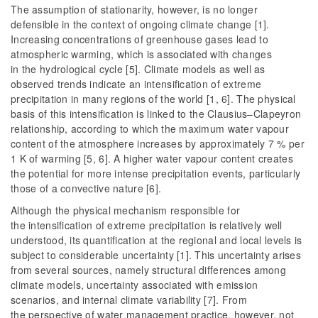
The assumption of stationarity, however, is no longer
defensible in the context of ongoing climate change [1].
Increasing concentrations of greenhouse gases lead to
atmospheric warming, which is associated with changes
in the hydrological cycle [5]. Climate models as well as
observed trends indicate an intensification of extreme
precipitation in many regions of the world [1, 6]. The physical
basis of this intensification is linked to the Clausius–Clapeyron
relationship, according to which the maximum water vapour
content of the atmosphere increases by approximately 7 % per
1 K of warming [5, 6]. A higher water vapour content creates
the potential for more intense precipitation events, particularly
those of a convective nature [6].
Although the physical mechanism responsible for
the intensification of extreme precipitation is relatively well
understood, its quantification at the regional and local levels is
subject to considerable uncertainty [1]. This uncertainty arises
from several sources, namely structural differences among
climate models, uncertainty associated with emission
scenarios, and internal climate variability [7]. From
the perspective of water management practice, however, not