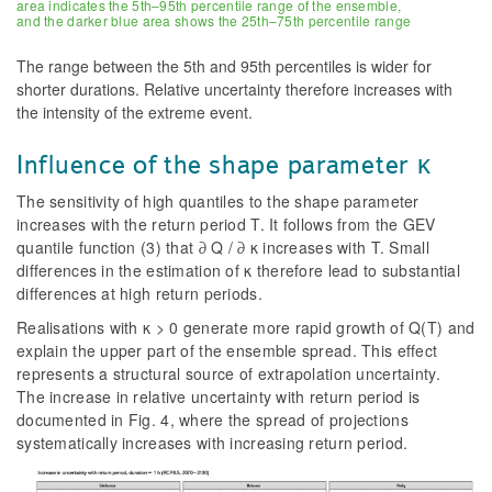
area indicates the 5th–95th percentile range of the ensemble,
and the darker blue area shows the 25th–75th percentile range
The range between the 5th and 95th percentiles is wider for
shorter durations. Relative uncertainty therefore increases with
the intensity of the extreme event.
Influence of the shape parameter κ
The sensitivity of high quantiles to the shape parameter
increases with the return period T. It follows from the GEV
quantile function (3) that ∂ Q / ∂ κ increases with T. Small
differences in the estimation of κ therefore lead to substantial
differences at high return periods.
Realisations with κ > 0 generate more rapid growth of Q(T) and
explain the upper part of the ensemble spread. This effect
represents a structural source of extrapolation uncertainty.
The increase in relative uncertainty with return period is
documented in Fig. 4, where the spread of projections
systematically increases with increasing return period.