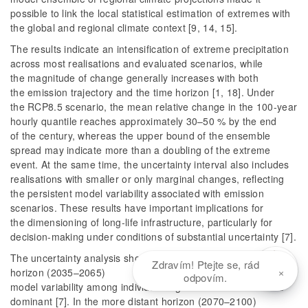
possible to link the local statistical estimation of extremes with
the global and regional climate context [9, 14, 15].
The results indicate an intensification of extreme precipitation
across most realisations and evaluated scenarios, while
the magnitude of change generally increases with both
the emission trajectory and the time horizon [1, 18]. Under
the RCP8.5 scenario, the mean relative change in the 100-year
hourly quantile reaches approximately 30–50 % by the end
of the century, whereas the upper bound of the ensemble
spread may indicate more than a doubling of the extreme
event. At the same time, the uncertainty interval also includes
realisations with smaller or only marginal changes, reflecting
the persistent model variability associated with emission
scenarios. These results have important implications for
the dimensioning of long-life infrastructure, particularly for
decision-making under conditions of substantial uncertainty [7].
The uncertainty analysis showed that, in the near-future
Zdravím! Ptejte se, rád
×
horizon (2035–2065)
odpovím.
model variability among individual regional climate models is
dominant [7]. In the more distant horizon (2070–2100)