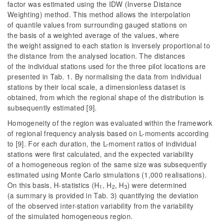
factor was estimated using the IDW (Inverse Distance
Weighting) method. This method allows the interpolation
of quantile values from surrounding gauged stations on
the basis of a weighted average of the values, where
the weight assigned to each station is inversely proportional to
the distance from the analysed location. The distances
of the individual stations used for the three pilot locations are
presented in Tab. 1. By normalising the data from individual
stations by their local scale, a dimensionless dataset is
obtained, from which the regional shape of the distribution is
subsequently estimated [9].
Homogeneity of the region was evaluated within the framework
of regional frequency analysis based on L-moments according
to [9]. For each duration, the L-moment ratios of individual
stations were first calculated, and the expected variability
of a homogeneous region of the same size was subsequently
estimated using Monte Carlo simulations (1,000 realisations).
On this basis, H-statistics (H
, H
, H
) were determined
1
2
3
(a summary is provided in Tab. 3) quantifying the deviation
of the observed inter-station variability from the variability
of the simulated homogeneous region.