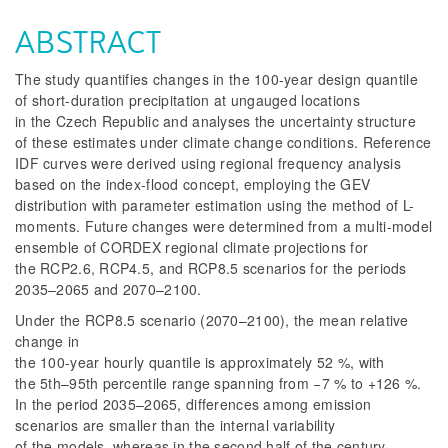
ABSTRACT
The study quantifies changes in the 100-year design quantile
of short-duration precipitation at ungauged locations
in the Czech Republic and analyses the uncertainty structure
of these estimates under climate change conditions. Reference
IDF curves were derived using regional frequency analysis
based on the index-flood concept, employing the GEV
distribution with parameter estimation using the method of L-
moments. Future changes were determined from a multi-model
ensemble of CORDEX regional climate projections for
the RCP2.6, RCP4.5, and RCP8.5 scenarios for the periods
2035–2065 and 2070–2100.
Under the RCP8.5 scenario (2070–2100), the mean relative
change in
the 100-year hourly quantile is approximately 52 %, with
the 5th–95th percentile range spanning from −7 % to +126 %.
In the period 2035–2065, differences among emission
scenarios are smaller than the internal variability
of the models, whereas in the second half of the century