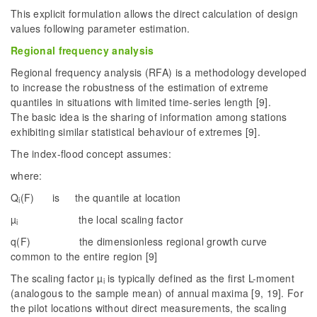
This explicit formulation allows the direct calculation of design
values following parameter estimation.
Regional frequency analysis
Regional frequency analysis (RFA) is a methodology developed
to increase the robustness of the estimation of extreme
quantiles in situations with limited time-series length [9].
The basic idea is the sharing of information among stations
exhibiting similar statistical behaviour of extremes [9].
The index-flood concept assumes:
where:
Q
(F) is the quantile at location
i
µ
the local scaling factor
i
q(F) the dimensionless regional growth curve
common to the entire region [9]
The scaling factor µ
is typically defined as the first L-moment
i
(analogous to the sample mean) of annual maxima [9, 19]. For
the pilot locations without direct measurements, the scaling