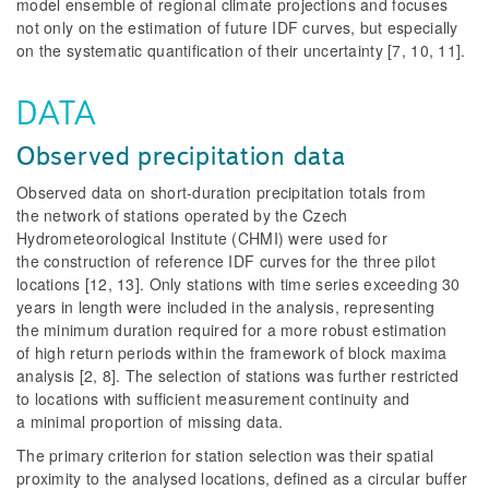
model ensemble of regional climate projections and focuses
not only on the estimation of future IDF curves, but especially
on the systematic quantification of their uncertainty [7, 10, 11].
DATA
Observed precipitation data
Observed data on short-duration precipitation totals from
the network of stations operated by the Czech
Hydrometeorological Institute (CHMI) were used for
the construction of reference IDF curves for the three pilot
locations [12, 13]. Only stations with time series exceeding 30
years in length were included in the analysis, representing
the minimum duration required for a more robust estimation
of high return periods within the framework of block maxima
analysis [2, 8]. The selection of stations was further restricted
to locations with sufficient measurement continuity and
a minimal proportion of missing data.
The primary criterion for station selection was their spatial
proximity to the analysed locations, defined as a circular buffer