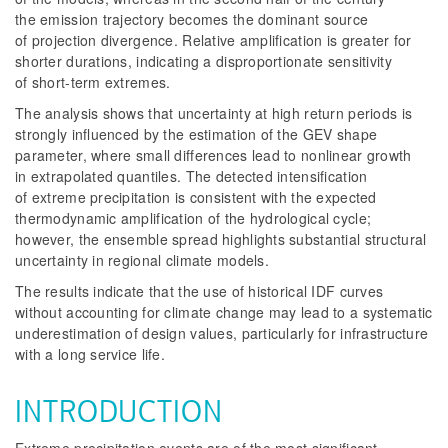
the emission trajectory becomes the dominant source
of projection divergence. Relative amplification is greater for
shorter durations, indicating a disproportionate sensitivity
of short-term extremes.
The analysis shows that uncertainty at high return periods is
strongly influenced by the estimation of the GEV shape
parameter, where small differences lead to nonlinear growth
in extrapolated quantiles. The detected intensification
of extreme precipitation is consistent with the expected
thermodynamic amplification of the hydrological cycle;
however, the ensemble spread highlights substantial structural
uncertainty in regional climate models.
The results indicate that the use of historical IDF curves
without accounting for climate change may lead to a systematic
underestimation of design values, particularly for infrastructure
with a long service life.
INTRODUCTION