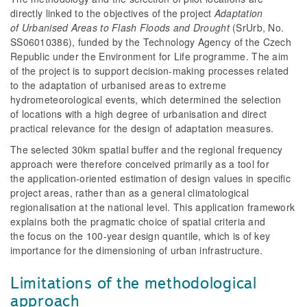
directly linked to the objectives of the project
Adaptation
of Urbanised Areas to Flash Floods and Drought
(SrUrb, No.
SS06010386), funded by the Technology Agency of the Czech
Republic under the Environment for Life programme. The aim
of the project is to support decision-making processes related
to the adaptation of urbanised areas to extreme
hydrometeorological events, which determined the selection
of locations with a high degree of urbanisation and direct
practical relevance for the design of adaptation measures.
The selected 30km spatial buffer and the regional frequency
approach were therefore conceived primarily as a tool for
the application-oriented estimation of design values in specific
project areas, rather than as a general climatological
regionalisation at the national level. This application framework
explains both the pragmatic choice of spatial criteria and
the focus on the 100-year design quantile, which is of key
importance for the dimensioning of urban infrastructure.
Limitations of the methodological
approach