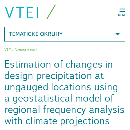
VTEI
MENU
TÉMATICKÉ OKRUHY
VTEI
/
Current Issue
/
Estimation of changes in
design precipitation at
ungauged locations using
a geostatistical model of
regional frequency analysis
with climate projections