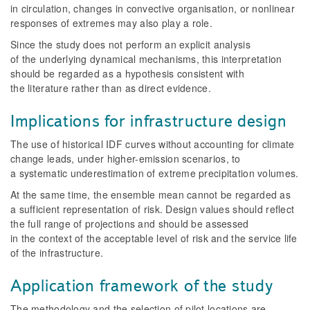
in circulation, changes in convective organisation, or nonlinear
responses of extremes may also play a role.
Since the study does not perform an explicit analysis
of the underlying dynamical mechanisms, this interpretation
should be regarded as a hypothesis consistent with
the literature rather than as direct evidence.
Implications for infrastructure design
The use of historical IDF curves without accounting for climate
change leads, under higher-emission scenarios, to
a systematic underestimation of extreme precipitation volumes.
At the same time, the ensemble mean cannot be regarded as
a sufficient representation of risk. Design values should reflect
the full range of projections and should be assessed
in the context of the acceptable level of risk and the service life
of the infrastructure.
Application framework of the study
The methodology and the selection of pilot locations are