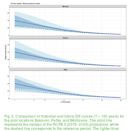
Fig. 3. Comparison of historical and future IDF curves (T = 100 years) for
the pilot locations Bukovno, Pečky, and Běchovice. The solid line
represents the median of the RCP8.5 (2070–2100) projections, while
the dashed line corresponds to the reference period. The lighter blue