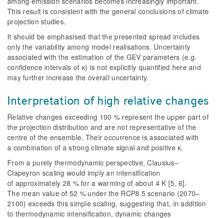
among emission scenarios becomes increasingly important.
This result is consistent with the general conclusions of climate
projection studies.
It should be emphasised that the presented spread includes
only the variability among model realisations. Uncertainty
associated with the estimation of the GEV parameters (e.g.
confidence intervals of κ) is not explicitly quantified here and
may further increase the overall uncertainty.
Interpretation of high relative changes
Relative changes exceeding 100 % represent the upper part of
the projection distribution and are not representative of the
centre of the ensemble. Their
occurrence is associated with
a combination of a strong climate signal and positive κ.
From a purely thermodynamic perspective, Clausius–
Clapeyron scaling would imply an intensification
of approximately 28 % for a warming of about 4 K [5, 6].
The mean value of 52 % under the RCP8.5 scenario (2070–
2100) exceeds this simple scaling, suggesting that, in addition
to thermodynamic intensification, dynamic changes