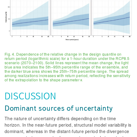
Fig. 4. Dependence of the relative change in the design quantile on
return period (logarithmic scale) for a 1-hour duration under the RCP8.5
scenario (2070–2100). Solid lines represent the mean change, the light
blue area indicates the 5th–95th percentile range of the ensemble, and
the darker blue area shows the 25th–75th percentile range. The spread
among realizations increases with return period, reflecting the sensitivity
of the extrapolation to the shape parameter κ
DISCUSSION
Dominant sources of uncertainty
The nature of uncertainty differs depending on the time
horizon. In the near-future period, structural model variability is
dominant, whereas in the distant-future period the divergence