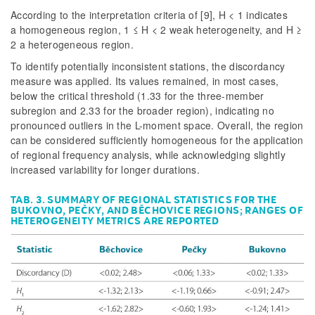
According to the interpretation criteria of [9], H < 1 indicates
a homogeneous region, 1 ≤ H < 2 weak heterogeneity, and H ≥
2 a heterogeneous region.
To identify potentially inconsistent stations, the discordancy
measure was applied. Its values remained, in most cases,
below the critical threshold (1.33 for the three-member
subregion and 2.33 for the broader region), indicating no
pronounced outliers in the L-moment space. Overall, the region
can be considered sufficiently homogeneous for the application
of regional frequency analysis, while acknowledging slightly
increased variability for longer durations.
TAB. 3. SUMMARY OF REGIONAL STATISTICS FOR THE
BUKOVNO, PEČKY, AND BĚCHOVICE REGIONS; RANGES OF
HETEROGENEITY METRICS ARE REPORTED