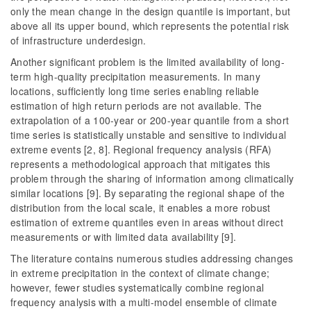
only the mean change in the design quantile is important, but
above all its upper bound, which represents the potential risk
of infrastructure underdesign.
Another significant problem is the limited availability of long-
term high-quality precipitation measurements. In many
locations, sufficiently long time series enabling reliable
estimation of high return periods are not available. The
extrapolation of a 100-year or 200-year quantile from a short
time series is statistically unstable and sensitive to individual
extreme events [2, 8]. Regional frequency analysis (RFA)
represents a methodological approach that mitigates this
problem through the sharing of information among climatically
similar locations [9]. By separating the regional shape of the
distribution from the local
scale, it enables a more robust
estimation of extreme quantiles even in areas without direct
measurements or with limited data availability [9].
The literature contains numerous studies addressing changes
in extreme precipitation in the context of climate change;
however, fewer studies systematically combine regional
frequency analysis with a multi-model ensemble of climate