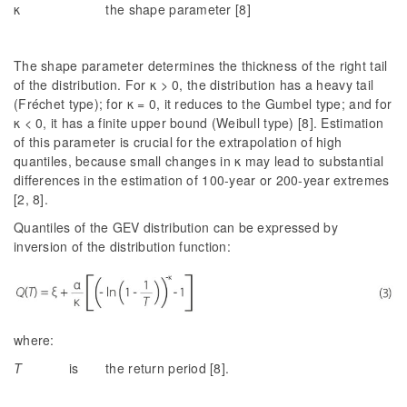
κ the shape parameter [8]
The shape parameter determines the thickness of the right tail
of the distribution. For κ > 0, the distribution has a heavy tail
(Fréchet type); for κ = 0, it reduces to the Gumbel type; and for
κ < 0, it has a finite upper bound (Weibull type) [8]. Estimation
of this parameter is crucial for the extrapolation of high
quantiles, because small changes in κ may lead to substantial
differences in the estimation of 100-year or 200-year extremes
[2, 8].
Quantiles of the GEV distribution can be expressed by
inversion of the distribution function:
where:
T
is the return period [8].