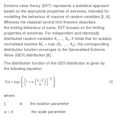
Extreme value theory (EVT) represents a statistical approach
based on the asymptotic properties of extremes, intended for
modelling the behaviour of maxima of random variables [2, 8].
Whereas the classical central limit theorem describes
the limiting behaviour of sums, EVT focuses on the limiting
properties of extremes. For independent and identically
distributed random variables
X
,…,
X
, it holds that for suitably
1
n
normalised maxima
M
= max (
X
, …,
X
), the corresponding
n
1
n
distribution function converges to the Generalised Extreme
Value (GEV) distribution [8].
The distribution function of the GEV distribution is given by
the following equation:
where:
ξ is the location parameter
α > 0 the scale parameter