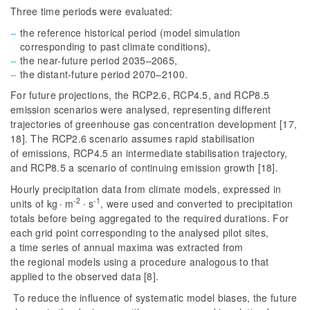
Three time periods were evaluated:
the reference historical period (model simulation
corresponding to past climate conditions),
the near-future period 2035–2065,
the distant-future period 2070–2100.
For future projections, the RCP2.6, RCP4.5, and RCP8.5
emission scenarios were analysed, representing different
trajectories of greenhouse gas concentration development [17,
18]. The RCP2.6 scenario assumes rapid stabilisation
of emissions, RCP4.5 an intermediate stabilisation trajectory,
and RCP8.5 a scenario of continuing emission growth [18].
Hourly precipitation data from climate models, expressed in
-2
-1
units of kg ∙ m
∙ s
, were used and converted to precipitation
totals before being aggregated to the required durations. For
each grid point corresponding to the analysed pilot sites,
a time series of annual maxima was extracted from
the regional models using a procedure analogous to that
applied to the observed data [8].
To reduce the influence of systematic model biases, the future