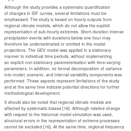
Although the study provides a systematic quantification
of changes in IDF curves, several limitations must be
emphasised. The study is based on hourly outputs from
regional climate models, which do not allow the explicit
representation of sub-hourly extremes. Short-duration intense
precipitation events with durations below one hour may
therefore be underestimated or omitted in the model
projections. The GEV model was applied in a stationary
manner to individual time periods, without implementing
an explicit non-stationary parameterisation with time-varying
parameters. In addition, no formal decomposition of variance
into model, scenario, and internal variability components was
performed. These aspects represent limitations of the study
and at the same time indicate potential directions for further
methodological development.
It should also be noted that regional climate models are
affected by systematic biases [16]. Although relative change
with respect to the historical model simulation was used,
structural errors in the representation of extreme processes
cannot be excluded [16]. At the same time, regional frequency