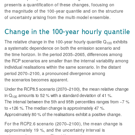
presents a quantification of these changes, focusing on
the magnitude of the 100-year quantile and on the structure
of uncertainty arising from the multi-model ensemble.
Change in the 100-year hourly quantile
The relative change in the 100-year hourly quantile
Q
exhibits
100
a systematic dependence on both the emission scenario and
the time horizon. In the period 2035–2065, differences among
the RCP scenarios are smaller than the internal variability among
individual realisations within the same scenario. In the distant
period 2070–2100, a pronounced divergence among
the scenarios becomes apparent.
Under the RCP8.5 scenario (2070–2100), the mean relative change
in
Q
amounts to 52 % with a standard deviation of 41 %.
100
The interval between the 5th and 95th percentiles ranges from −7 %
to +126 %. The median change is approximately 47 %.
Approximately 80 % of the realisations exhibit a positive change.
For the RCP2.6 scenario (2070–2100), the mean change is
approximately 19 %, and the uncertainty interval is