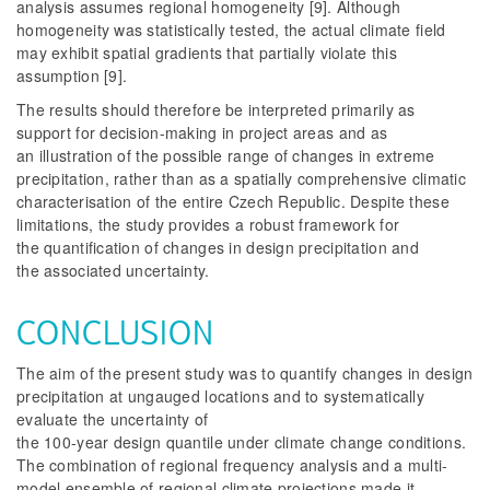
analysis assumes regional homogeneity [9]. Although
homogeneity was statistically tested, the actual climate field
may exhibit spatial gradients that partially violate this
assumption [9].
The results should therefore be interpreted primarily as
support for decision-making in project areas and as
an illustration of the possible range of changes in extreme
precipitation, rather than as a spatially comprehensive climatic
characterisation of the entire Czech Republic. Despite these
limitations, the study provides a robust framework for
the quantification of changes in design precipitation and
the associated uncertainty.
CONCLUSION
The aim of the present study was to quantify changes in design
precipitation at ungauged locations and to systematically
evaluate the uncertainty of
the 100-year design quantile under climate change conditions.
The combination of regional frequency analysis and a multi-
model ensemble of regional climate projections made it