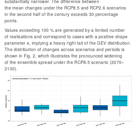
substantially narrower. The difference between
the mean changes under the RCP8.5 and RCP2.6 scenarios
in the second half of the century exceeds 30 percentage
points.
Values exceeding 100 % are generated by a limited number
of realisations and correspond to cases with a positive shape
parameter κ, implying a heavy right tail of the GEV distribution.
The distribution of changes across scenarios and periods is
shown in
Fig. 2
, which illustrates the pronounced widening
of the ensemble spread under the RCP8.5 scenario (2070–
2100).