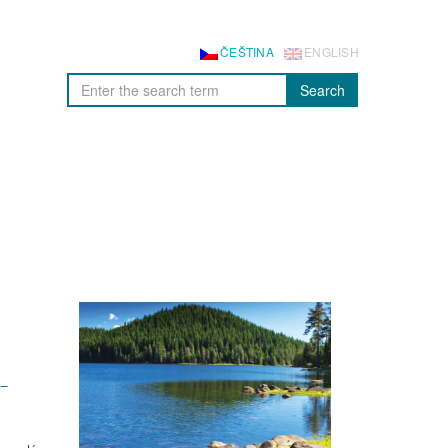
ČEŠTINA
ENGLISH
Search
–