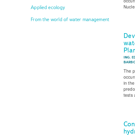
occur
Nucle
Applied ecology
From the world of water management
Dev
wat
Pla
ING. E
BARBO
The p
occur
in th
predo
tests 
Conc
hyd