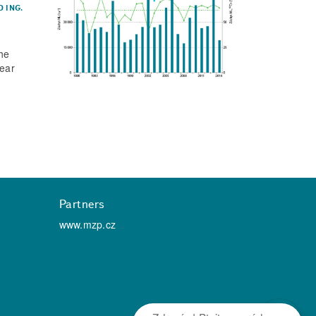
D
ING.
the
lear
Partners
www.mzp.cz