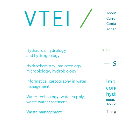
VTEI
About
Curre
Conta
Accep
Hydraulics, hydrology
VTEI
/
and hydrogeology
Hydrochemistry, radioecology,
microbiology, hydrobiology
Imp
Informatics, cartography in water
management
con
hyd
Water technology, water supply,
RNDR.
waste water treatment
4/202
The p
Waste management