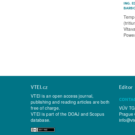
ING. E
BARBO
Tempo
(trit
Vltav
Power
VTEI.cz
Editor
VTEI is an open access journal,
CONTA
publishing and reading articles are both
free of charge.
VÚV TGM
VTEI is part of the
DOAJ
and
Scopus
Prague 
database.
info@vt