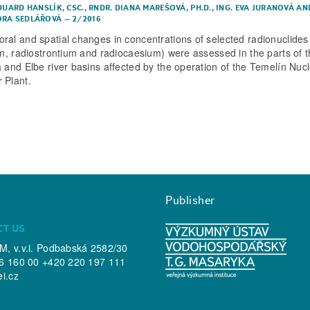
DUARD HANSLÍK, CSC.
,
RNDR. DIANA MAREŠOVÁ, PH.D.
,
ING. EVA JURANOVÁ
AN
RA SEDLÁŘOVÁ
–
2/2016
ral and spatial changes in concentrations of selected radionuclides
ium, radiostrontium and radiocaesium) were assessed in the parts of 
a and Elbe river basins affected by the operation of the Temelín Nuc
 Plant.
Publisher
CT US
, v.v.i. Podbabská 2582/30
6 160 00 +420 220 197 111
ei.cz