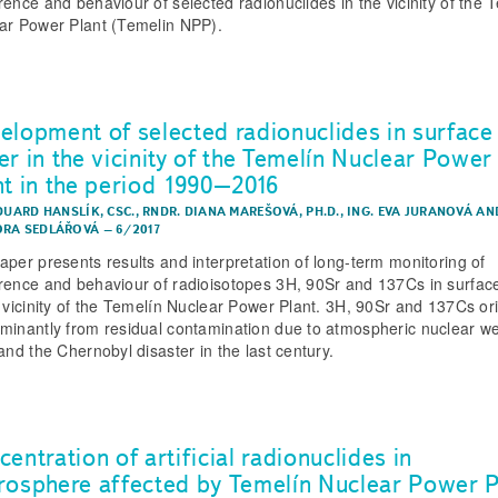
rence and behaviour of selected radionuclides in the vicinity of the 
ar Power Plant (Temelin NPP).
elopment of selected radionuclides in surface
er in the vicinity of the Temelín Nuclear Power
nt in the period 1990–2016
DUARD HANSLÍK, CSC.
,
RNDR. DIANA MAREŠOVÁ, PH.D.
,
ING. EVA JURANOVÁ
AN
RA SEDLÁŘOVÁ
–
6/2017
aper presents results and interpretation of long-term monitoring of
rence and behaviour of radioisotopes 3H, 90Sr and 137Cs in surfac
e vicinity of the Temelín Nuclear Power Plant. 3H, 90Sr and 137Cs or
minantly from residual contamination due to atmospheric nuclear 
and the Chernobyl disaster in the last century.
entration of artificial radionuclides in
rosphere affected by Temelín Nuclear Power P