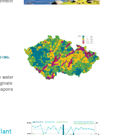
Temelín
D
ING.
e water
iginate
weapons
lant