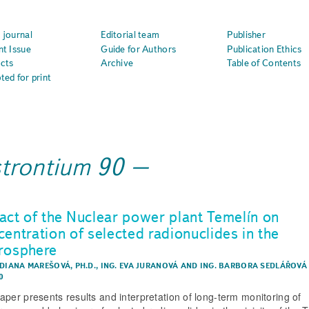
 journal
Editorial team
Publisher
nt Issue
Guide for Authors
Publication Ethics
cts
Archive
Table of Contents
ted for print
strontium 90
act of the Nuclear power plant Temelín on
centration of selected radionuclides in the
rosphere
 DIANA MAREŠOVÁ, PH.D.
,
ING. EVA JURANOVÁ
AND
ING. BARBORA SEDLÁŘOVÁ
0
aper presents results and interpretation of long-term monitoring of