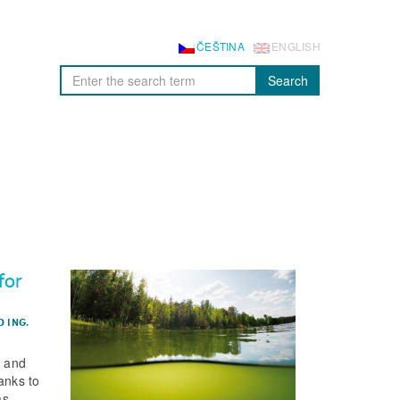
ČEŠTINA
ENGLISH
Search
for
D
ING.
s and
anks to
as