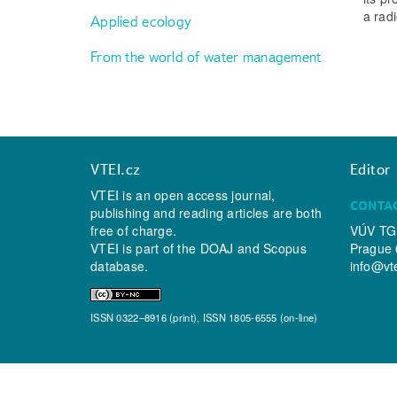
a radi
Applied ecology
From the world of water management
VTEI.cz
Editor
VTEI is an open access journal,
CONTA
publishing and reading articles are both
free of charge.
VÚV TGM
VTEI is part of the
DOAJ
and
Scopus
Prague 
database.
info@vt
ISSN 0322–8916 (print), ISSN 1805-6555 (on-line)