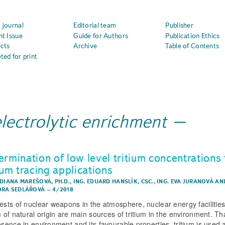
 journal
Editorial team
Publisher
nt Issue
Guide for Authors
Publication Ethics
cts
Archive
Table of Contents
ted for print
lectrolytic enrichment
ermination of low level tritium concentrations 
ium tracing applications
 DIANA MAREŠOVÁ, PH.D.
,
ING. EDUARD HANSLÍK, CSC.
,
ING. EVA JURANOVÁ
AN
RA SEDLÁŘOVÁ
–
4/2018
tests of nuclear weapons in the atmosphere, nuclear energy facilitie
m of natural origin are main sources of tritium in the environment. Th
resence in environment and its favourable properties, tritium is used 