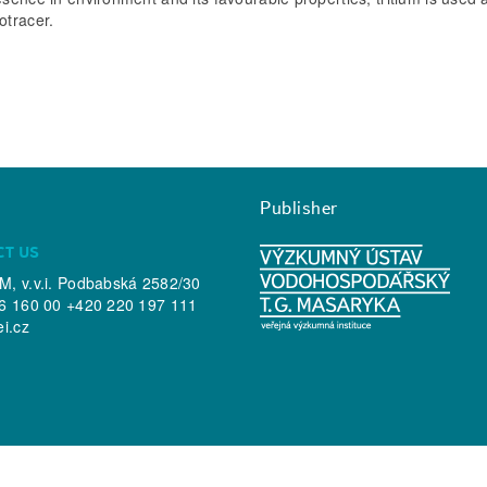
otracer.
Publisher
CT US
, v.v.i. Podbabská 2582/30
6 160 00 +420 220 197 111
ei.cz