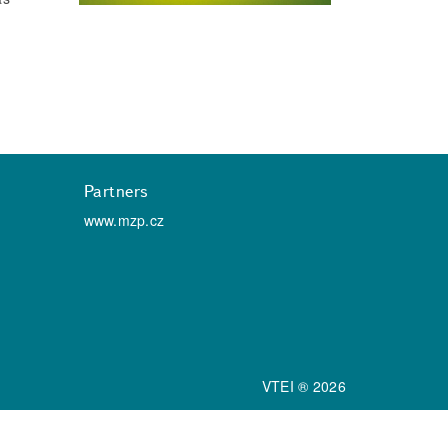
Partners
www.mzp.cz
VTEI ® 2026