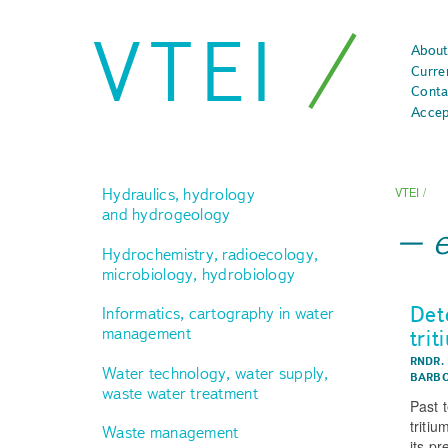
VTEI
About
Curre
Conta
Accep
Hydraulics, hydrology
VTEI
/
and hydrogeology
e
Hydrochemistry, radioecology,
microbiology, hydrobiology
Det
Informatics, cartography in water
management
trit
RNDR.
Water technology, water supply,
BARBO
waste water treatment
Past 
tritiu
Waste management
its p