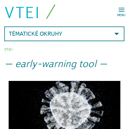
VTEI
MENU
TÉMATICKÉ OKRUHY
VTEI
/
early-warning tool