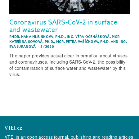
Coronavirus SARS-CoV-2 in surface
and wastewater
RNDR. HANA MLEJNKOVÁ, PH.D.
,
ING. VĚRA OČENÁŠKOVÁ
,
MGR.
KATEŘINA SOVOVÁ, PH.D.
,
MGR. PETRA VAŠÍČKOVÁ, PH.D.
AND
ING.
EVA JURANOVÁ
–
3/2020
The paper provides actual clear information about viruses
and coronaviruses, including SARS-CoV-2, the possibility
of contamination of surface water and wastewater by this
virus.
VTEI.cz
VTEI is an open access journal, publishing and reading articles