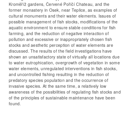
Kroměříž gardens, Červené Poříčí Chateau, and the
former monastery in Osek, near Teplice, as examples of
cultural monuments and their water elements. Issues of
possible management of fish stocks, modifications of the
aquatic environment to ensure stable conditions for fish
farming, and the reduction of negative interaction of
pollution and excessive or inappropriately chosen fish
stocks and aesthetic perception of water elements are
discussed. The results of the field investigations have
shown an unsatisfactory state of virtually all locations due
to water eutrophication, overgrowth of vegetation in some
water elements, unregulated interventions in fish stocks,
and uncontrolled fishing resulting in the reduction of
predatory species population and the occurrence of
invasive species. At the same time, a relatively low
awareness of the possibilities of regulating fish stocks and
of the principles of sustainable maintenance have been
found.