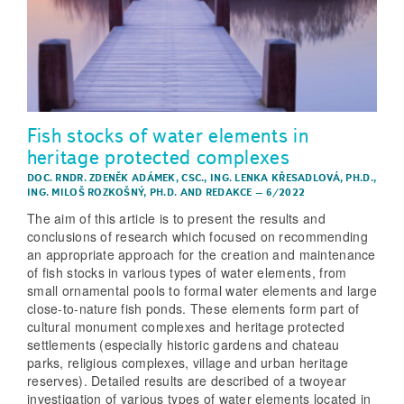
Fish stocks of water elements in
heritage protected complexes
DOC. RNDR. ZDENĚK ADÁMEK, CSC.
,
ING. LENKA KŘESADLOVÁ, PH.D.
,
ING. MILOŠ ROZKOŠNÝ, PH.D.
AND
REDAKCE
–
6/2022
The aim of this article is to present the results and
conclusions of research which focused on recommending
an appropriate approach for the creation and maintenance
of fish stocks in various types of water elements, from
small ornamental pools to formal water elements and large
close-to-nature fish ponds. These elements form part of
cultural monument complexes and heritage protected
settlements (especially historic gardens and chateau
parks, religious complexes, village and urban heritage
reserves). Detailed results are described of a twoyear
investigation of various types of water elements located in