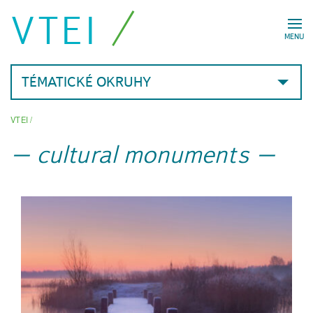
VTEI
MENU
TÉMATICKÉ OKRUHY
VTEI
/
cultural monuments