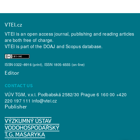
VTEI.cz
VTEI is an open access journal, publishing and reading articles
are both free of charge.
VTEI is part of the
DOAJ
and
Scopus
database.
ISSN 0322–8916 (print), ISSN 1805-6555 (on-line)
Editor
CONTACT US
VÚV TGM, v.v.i. Podbabská 2582/30 Prague 6 160 00 +420
220 197 111
info@vtei.cz
Publisher