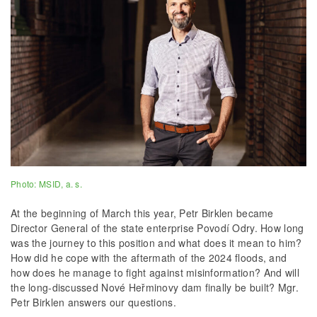
Photo: MSID, a. s.
At the beginning of March this year, Petr Birklen became
Director General of the state enterprise Povodí Odry. How long
was the journey to this position and what does it mean to him?
How did he cope with the aftermath of the 2024 floods, and
how does he manage to fight against misinformation? And will
the long-discussed Nové Heřminovy dam finally be built? Mgr.
Petr Birklen answers our questions.