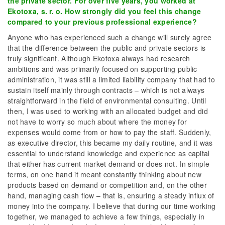
the private sector. For over five years, you worked at
Ekotoxa, s. r. o. How strongly did you feel this change
compared to your previous professional experience?
Anyone who has experienced such a change will surely agree
that the difference between the public and private sectors is
truly significant. Although Ekotoxa always had research
ambitions and was primarily focused on supporting public
administration, it was still a limited liability company that had to
sustain itself mainly through contracts – which is not always
straightforward in the field of environmental consulting. Until
then, I was used to working with an allocated budget and did
not have to worry so much about where the money for
expenses would come from or how to pay the staff. Suddenly,
as executive director, this became my daily routine, and it was
essential to understand knowledge and experience as capital
that either has current market demand or does not. In simple
terms, on one hand it meant constantly thinking about new
products based on demand or competition and, on the other
hand, managing cash flow – that is, ensuring a steady influx of
money into the company. I believe that during our time working
together, we managed to achieve a few things, especially in