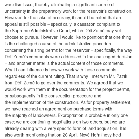
was dismissed, thereby eliminating a significant source of
uncertainty in the preparatory work for the reservoir’s construction.
However, for the sake of accuracy, it should be noted that an
appeal is still possible – specifically, a cassation complaint to
the Supreme Administrative Court, which Děti Země may yet
choose to pursue. However, I would like to point out that one thing
is the challenged course of the administrative procedure
concerning the siting permit for the reservoir – specifically, the way
Děti Země’s comments were addressed in the challenged decision
– and another matter is the actual content of those comments.
What I can influence is how we work with these comments,
regardless of the current ruling. That is why I met with Mr. Patrik
from Děti Země to go over the comments. We agreed that we
would work with them in the documentation for the project permit,
or subsequently in the construction procedure and
the implementation of the construction. As for property settlement,
we have reached an agreement on purchase terms with
the majority of landowners. Expropriation is probable in only one
case; we are continuing negotiations on two others, but we are
already dealing with a very specific form of land acquisition. It is
also worth mentioning that on 26 April, Nové Heřminovy held