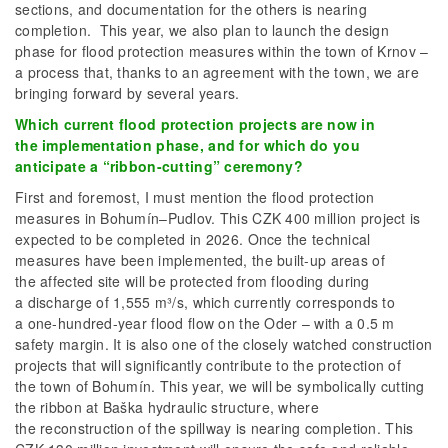
sections, and documentation for the others is nearing
completion. This year, we also plan to launch the design
phase for flood protection measures within the town of Krnov –
a process that, thanks to an agreement with the town, we are
bringing forward by several years.
Which current flood protection projects are now in
the implementation phase, and for which do you
anticipate a “ribbon-cutting” ceremony?
First and foremost, I must mention the flood protection
measures in Bohumín–Pudlov. This CZK 400 million project is
expected to be completed in 2026. Once the technical
measures have been implemented, the built-up areas of
the affected site will be protected from flooding during
a discharge of 1,555 m³/s, which currently corresponds to
a one-hundred-year flood flow on the Oder – with a 0.5 m
safety margin. It is also one of the closely watched construction
projects that will significantly contribute to the protection of
the town of Bohumín. This year, we will be symbolically cutting
the ribbon at Baška hydraulic structure, where
the reconstruction of the spillway is nearing completion. This