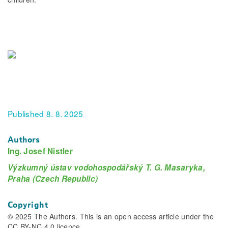
Published 8. 8. 2025
Authors
Ing. Josef Nistler
Výzkumný ústav vodohospodářský T. G. Masaryka,
Praha (Czech Republic)
Copyright
© 2025 The Authors. This is an open access article under the
CC BY-NC 4.0 licence.