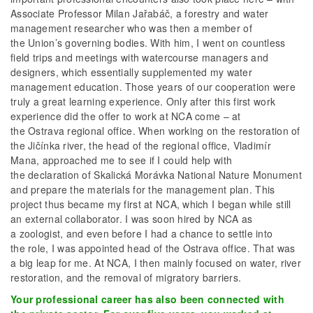
Associate Professor Milan Jařabáč, a forestry and water
management researcher who was then a member of
the Union’s governing bodies. With him, I went on countless
field trips and meetings with watercourse managers and
designers, which essentially supplemented my water
management education. Those years of our cooperation were
truly a great learning experience. Only after this first work
experience did the offer to work at NCA come – at
the Ostrava regional office. When working on the restoration of
the Jičínka river, the head of the regional office, Vladimír
Mana, approached me to see if I could help with
the declaration of Skalická Morávka National Nature Monument
and prepare the materials for the management plan. This
project thus became my first at NCA, which I began while still
an external collaborator. I was soon hired by NCA as
a zoologist, and even before I had a chance to settle into
the role, I was appointed head of the Ostrava office. That was
a big leap for me. At NCA, I then mainly focused on water, river
restoration, and the removal of migratory barriers.
Your professional career has also been connected with