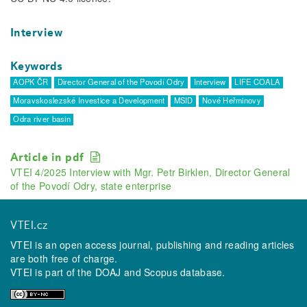
Interview
Keywords
AOPK ČR
Director General of the Povodí Odry
Interview
LIFE COALA
Moravskoslezské Investice a Development
MSID
Nové Heřminovy
Odra river basin
Article in pdf
VTEI 4/2025 Interview with Mgr. Petr Birklen, Director General
of the Povodí Odry, state enterprise
VTEI.cz
VTEI is an open access journal, publishing and reading articles
are both free of charge.
VTEI is part of the
DOAJ
and
Scopus
database.