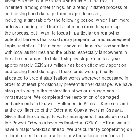
accomplishments after such a short time in the role. I
inherited, among other things, an already initiated process of
addressing flood damage from my predecessor,
including a timetable for the following period, which I am more
or less adhering to. There is not much room to speed up
the process, but I want to focus in particular on removing
potential barriers that could delay preparation and subsequent
implementation. This means, above all, intensive cooperation
with local authorities and the public, especially landowners in
the affected areas. To take it step by step, since last year
approximately CZK 240 million has been effectively spent on
addressing flood damage. These funds were primarily
allocated to urgent stabilisation works wherever necessary, in
order to at least provisionally prevent further damage. We have
also partly begun the restoration of water management
infrastructure. We completed the restoration of damaged
embankments in Opava – Palhanec, in Krnov – Kostelec, and
at the confluence of the Oder and Opava rivers in Ostrava.
Given that the damage to water management assets alone at
the Povodí Odry has been estimated at CZK 6.1 billion, we still
have a major workload ahead. We are currently cooperating on
a flood protection restoration study for selected sections of