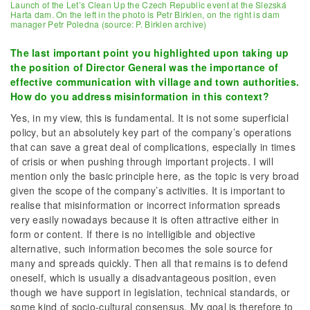
Launch of the Let’s Clean Up the Czech Republic event at the Slezská
Harta dam. On the left in the photo is Petr Birklen, on the right is dam
manager Petr Poledna (source: P. Birklen archive)
The last important point you highlighted upon taking up
the position of Director General was the importance of
effective communication with village and town authorities.
How do you address misinformation in this context?
Yes, in my view, this is fundamental. It is not some superficial
policy, but an absolutely key part of the company’s operations
that can save a great deal of complications, especially in times
of crisis or when pushing through important projects. I will
mention only the basic principle here, as the topic is very broad
given the scope of the company’s activities. It is important to
realise that misinformation or incorrect information spreads
very easily nowadays because it is often attractive either in
form or content. If there is no intelligible and objective
alternative, such information becomes the sole source for
many and spreads quickly. Then all that remains is to defend
oneself, which is usually a disadvantageous position, even
though we have support in legislation, technical standards, or
some kind of socio-cultural consensus. My goal is therefore to