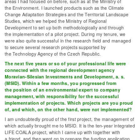
areas I had focused on before, such as at the Ministry of
the Environment. I launched products such as the Climate
Change Adaptation Strategies and the Territorial Landscape
Studies, which we helped the Ministry of Regional
Development to set up both methodologically and through
the implementation of a pilot project. During my tenure, we
were also quite successful in the research field and managed
to secure several research projects supported by
the Technology Agency of the Czech Republic.
The next five years or so of your professional life were
connected with the regional development agency
Moravian-Silesian Investments and Development, a. s.
(MSID). Within a few months, you progressed from
the position of an environmental expert to company
management, with responsibility for the successful
implementation of projects. Which projects are you proud
of, and which, on the other hand, were not implemented?
I am undoubtedly proud of the first project, the management of
which actually brought me to MSID. It is the ten-year integrated
LIFE COALA project, which I came up with together with
a friend, and then went on to prepare the funding application.