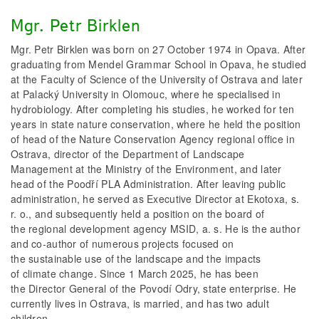
Mgr. Petr Birklen
Mgr. Petr Birklen was born on 27 October 1974 in Opava. After
graduating from Mendel Grammar School in Opava, he studied
at the Faculty of Science of the University of Ostrava and later
at Palacký University in Olomouc, where he specialised in
hydrobiology. After completing his studies, he worked for ten
years in state nature conservation, where he held the position
of head of the Nature Conservation Agency regional office in
Ostrava, director of the Department of Landscape
Management at the Ministry of the Environment, and later
head of the Poodří PLA Administration. After leaving public
administration, he served as Executive Director at Ekotoxa, s.
r. o., and subsequently held a position on the board of
the regional development agency MSID, a. s. He is the author
and co-author of numerous projects focused on
the sustainable use of the landscape and the impacts
of climate change. Since 1 March 2025, he has been
the Director General of the Povodí Odry, state enterprise. He
currently lives in Ostrava, is married, and has two adult
children.