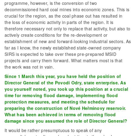
programme, however, is the conversion of two
decommissioned hard coal mines into economic zones. This is
crucial for the region, as the coal phase out has resulted in
the loss of economic activity in parts of the region. It is
therefore necessary not only to replace that activity, but also to
actively create conditions for the re-development or
establishment of new and forward-looking industrial sectors. As
far as I know, the newly established state-owned company
SIRS is expected to take over these pre-prepared MSID
projects and carry them forward. What matters most is that
the work was not in vain.
Since 1 March this year, you have held the position of
Director General of the Povodí Odry, state enterprise. As
you yourself noted, you took up this position at a crucial
time for removing flood damage, implementing flood
protection measures, and meeting the schedule for
preparing the construction of Nové Heřminovy reservoir.
What has been achieved in terms of removing flood
damage since you assumed the role of Director General?
It would be rather presumptuous to speak of any