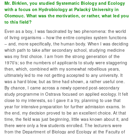
Mr. Birklen, you studied Systematic Biology and Ecology
with a focus on Hydrobiology at Palacký University in
Olomouc. What was the motivation, or rather, what led you
to this field?
Even as a boy, I was fascinated by two phenomena: the world
of living organisms – how the entire complex system functions
– and, more specifically, the human body. When I was deciding
which path to take after secondary school, studying medicine
was my first choice. I am from the strong generation of the
1970’s; so the numbers of applicants to study were staggering
then, which, combined with my somewhat rebellious years,
ultimately led to me not getting accepted to any university. It
was a hard blow, but as time had shown, a rather useful one.
By chance, I came across a newly opened post-secondary
study programme in Ostrava focused on applied ecology. It felt
close to my interests, so I gave it a try, planning to use that
year for intensive preparation for further admission exams. In
the end, my decision proved to be an excellent choice. At that
time, the field was just beginning, little was known about it, and
there were only a few students enrolled. The lecturers were
from the Department of Biology and Ecology at the Faculty of