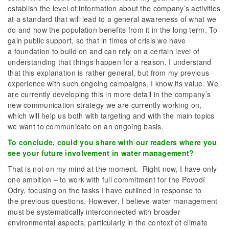
establish the level of information about the company’s activities
at a standard that will lead to a general awareness of what we
do and how the population benefits from it in the long term. To
gain public support, so that in times of crisis we have
a foundation to build on and can rely on a certain level of
understanding that things happen for a reason. I understand
that this explanation is rather general, but from my previous
experience with such ongoing campaigns, I know its value. We
are currently developing this in more detail in the company’s
new communication strategy we are currently working on,
which will help us both with targeting and with the main topics
we want to communicate on an ongoing basis.
To conclude, could you share with our readers where you
see your future involvement in water management?
That is not on my mind at the moment. Right now, I have only
one ambition – to work with full commitment for the Povodí
Odry, focusing on the tasks I have outlined in response to
the previous questions. However, I believe water management
must be systematically interconnected with broader
environmental aspects, particularly in the context of climate