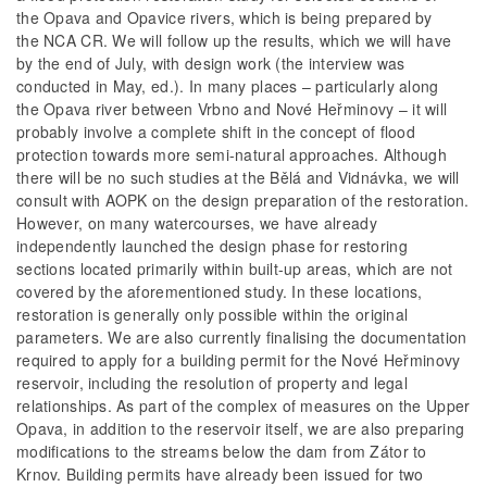
the Opava and Opavice rivers, which is being prepared by
the NCA CR. We will follow up the results, which we will have
by the end of July, with design work (the interview was
conducted in May, ed.). In many places – particularly along
the Opava river between Vrbno and Nové Heřminovy – it will
probably involve a complete shift in the concept of flood
protection towards more semi-natural approaches. Although
there will be no such studies at the Bělá and Vidnávka, we will
consult with AOPK on the design preparation of the restoration.
However, on many watercourses, we have already
independently launched the design phase for restoring
sections located primarily within built-up areas, which are not
covered by the aforementioned study. In these locations,
restoration is generally only possible within the original
parameters. We are also currently finalising the documentation
required to apply for a building permit for the Nové Heřminovy
reservoir, including the resolution of property and legal
relationships. As part of the complex of measures on the Upper
Opava, in addition to the reservoir itself, we are also preparing
modifications to the streams below the dam from Zátor to
Krnov. Building permits have already been issued for two