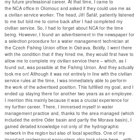
my future professional career. At that time, I came to
the NCA office in Olomouc and asked if they could use me as
a civilian service worker. The head, Jiří Šafář, patiently listened
to me but told me to come back after I had completed my
civilian service. So, I had to forget about NCA for the time
being. However, I found an advertisement in the newspaper for
a selection procedure for a water management technician at
the Czech Fishing Union office in Ostrava. Boldly, I went there
with the condition that if they hired me, they would first have to
allow me to complete my civilian service there – which, as I
found out, was possible at the Fishing Union. And they actually
took me on! Although it was not entirely in line with the civilian
service rules at the time, I was immediately able to perform
the work of the advertised position. This fulfilled my goal, and I
ended up staying there for another two years as an employee.
I mention this mainly because it was a crucial experience for
my further career. There, I immersed myself in water
management practice and, thanks to the area managed (which
included the entire Oder basin and partly the Morava basin), I
gained detailed knowledge not only of the hydrographic
network in the region but also of local specifics. One of my
important professional encounters also took place here – with