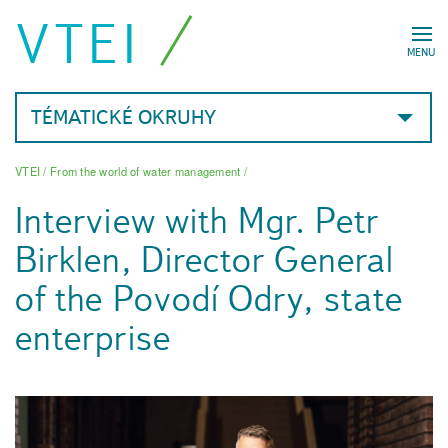
VTEI
MENU
TÉMATICKÉ OKRUHY
VTEI
/
From the world of water management
/
Interview with Mgr. Petr
Birklen, Director General
of the Povodí Odry, state
enterprise