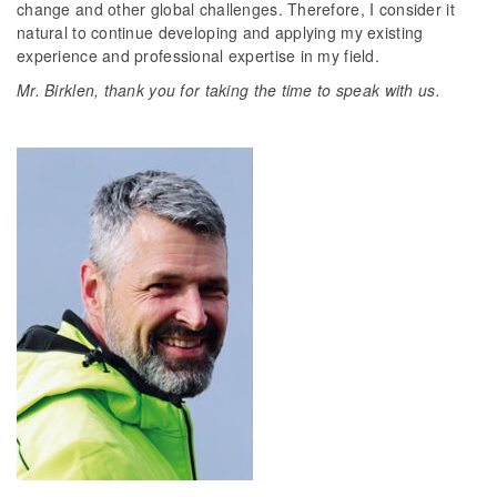
change and other global challenges. Therefore, I consider it
natural to continue developing and applying my existing
experience and professional expertise in my field.
Mr. Birklen, thank you for taking the time to speak with us.