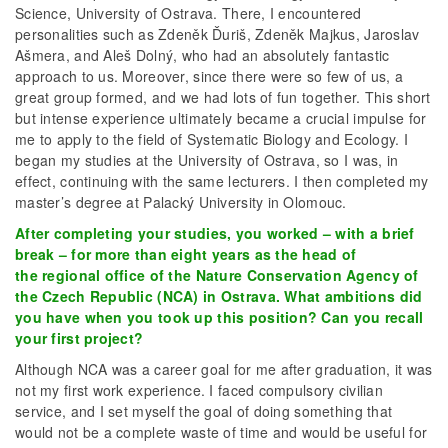
Science, University of Ostrava. There, I encountered
personalities such as Zdeněk Ďuriš, Zdeněk Majkus, Jaroslav
Ašmera, and Aleš Dolný, who had an absolutely fantastic
approach to us. Moreover, since there were so few of us, a
great group formed, and we had lots of fun together. This short
but intense experience ultimately became a crucial impulse for
me to apply to the field of Systematic Biology and Ecology. I
began my studies at the University of Ostrava, so I was, in
effect, continuing with the same lecturers. I then completed my
master’s degree at Palacký University in Olomouc.
After completing your studies, you worked – with a brief
break – for more than eight years as the head of
the regional office of the Nature Conservation Agency of
the Czech Republic (NCA) in Ostrava. What ambitions did
you have when you took up this position? Can you recall
your first project?
Although NCA was a career goal for me after graduation, it was
not my first work experience. I faced compulsory civilian
service, and I set myself the goal of doing something that
would not be a complete waste of time and would be useful for