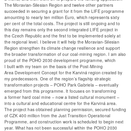
The Moravian-Silesian Region and twelve other partners
succeeded in securing a grant for it from the LIFE programme
amounting to nearly ten million Euro, which represents sixty
per cent of the total costs. The project is still ongoing and to
this day remains only the second integrated LIFE project in
the Czech Republic and the first to be implemented solely at
the regional level. I believe it will help the Moravian-Silesian
Region strengthen its climate change resilience and support
the broader transformation of our coal-mining region. I am also
proud of the POHO 2030 development programme, which
I built with my team on the basis of the Post-Mining
Area Development Concept for the Karviná region created by
my predecessors. One of the region’s flagship strategic
transformation projects – POHO Park Gabriela – eventually
emerged from this programme. It focuses on transforming
a former hard coal mine – now a listed cultural monument –
into a cultural and educational centre for the Karviná area.
The project has obtained planning permission, secured funding
of CZK 400 million from the Just Transition Operational
Programme, and construction work is scheduled to begin next
year. What has not been successful within the POHO 2030