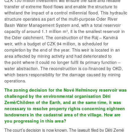
CZK 130 million investment will ensure the safe and reliable
transfer of extreme flood flows and enable the structure to
withstand the impact of a control millennial flood. This hydraulic
structure operates as part of the multi-purpose Oder River
Basin Water Management System and, with a total reservoir
capacity of around 1.1 million m³, it is the smallest reservoir in
the Oder catchment. The construction of the Ráj – Karviná
weir, with a budget of CZK 94 million, is scheduled for
completion by the end of the year. This weir is located in an
area affected by mining activity and had deteriorated to
the point where it could no longer fulfil its primary function –
water abstraction. The reconstruction is co-financed by OKD,
which bears responsibility for the damage caused by mining
operations.
The zoning decision for the Nové Heřminovy reservoir was
challenged by the environmental organisation Děti
Země/Children of the Earth, and at the same time, it was
necessary to resolve property rights concerning eighteen
landowners in the cadastral area of the village. How are
you progressing in this area?
The court’s decision is now known. The lawsuit filed by Děti Země