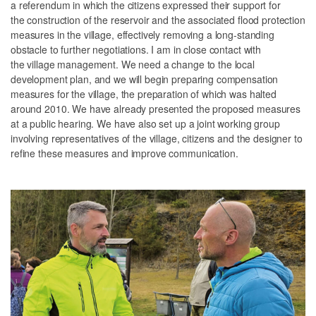
a referendum in which the citizens expressed their support for
the construction of the reservoir and the associated flood protection
measures in the village, effectively removing a long-standing
obstacle to further negotiations. I am in close contact with
the village management. We need a change to the local
development plan, and we will begin preparing compensation
measures for the village, the preparation of which was halted
around 2010. We have already presented the proposed measures
at a public hearing. We have also set up a joint working group
involving representatives of the village, citizens and the designer to
refine these measures and improve communication.