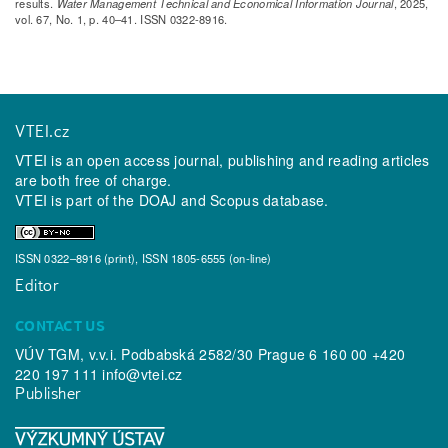
results.
Water Management Technical and Economical Information Journal
, 2025,
vol. 67, No. 1, p. 40–41. ISSN 0322-8916.
VTEI.cz
VTEI is an open access journal, publishing and reading articles
are both free of charge.
VTEI is part of the
DOAJ
and
Scopus
database.
ISSN 0322–8916 (print), ISSN 1805-6555 (on-line)
Editor
CONTACT US
VÚV TGM, v.v.i. Podbabská 2582/30 Prague 6 160 00 +420
220 197 111
info@vtei.cz
Publisher