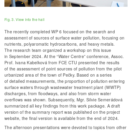
Fig. 3. View into the hall
The recently completed WP 6 focused on the search and
assessment of sources of surface water pollution, focusing on
nutrients, polyaromatic hydrocarbons, and heavy metals.
The research team organized a workshop on this issue
in September 2024. At the “Water Centre” conference, Assoc.
Prof. Ivana Kabelková from FCE CTU presented the results
of the assessment of point sources of pollution from the pilot
urbanized area of the town of Pečky. Based on a series
of detailed measurements, the proportion of pollution entering
surface waters through wastewater treatment plant (WWTP)
discharges, from floodways, and also from storm water
overflows was shown. Subsequently, Mgr. Silvie Semerádová
summarized all key findings from this work package. A draft
version of the summary report was published on the project
website, the final version is available from the end of 2024.
The afternoon presentations were devoted to topics from other