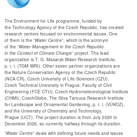
The Environment for Life programme, funded by
the Technology Agency of the Czech Republic, has created
research centers focused on environmental issues. One
of them is the “
Water Centre
”, which is the acronym
of the “
Water Management in the Czech Republic
in the Context of Climate Change
” project. The lead
organization is T. G. Masaryk Water Research Institute,
p. r. i. (TGM WRI). Other seven partner organizations are
the Nature Conservation Agency of the Czech Republic
(NCA CR), Czech University of Life Sciences (CZU),
Czech Technical University in Prague, Faculty of Civil
Engineering (FCE CTU), Czech Hydrometeorological Institute
(CHMI), CzechGlobe, The Silva Tarouca Research Institute
for Landscape and Ornamental Gardening, p. r. i. (VÚKOZ),
and the University of Chemistry and Technology,
Prague (UCT). The project duration is from July 2020 to
December 2026, so currently halfway through its duration.
“
Water Centre
” deals with defining future needs and issues