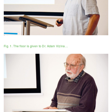
Fig. 1. The floor is given to Dr. Adam Vizina…