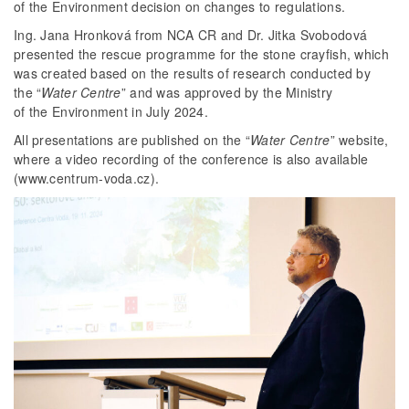
of the Environment decision on changes to regulations.
Ing. Jana Hronková from NCA CR and Dr. Jitka Svobodová
presented the rescue programme for the stone crayfish, which
was created based on the results of research conducted by
the “
Water Centre
” and was approved by the Ministry
of the Environment in July 2024.
All presentations are published on the “
Water Centre
” website,
where a video recording of the conference is also available
(www.centrum-voda.cz).