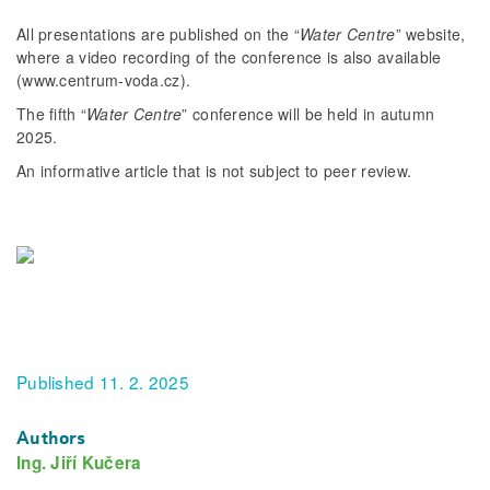
All presentations are published on the “
Water Centre
” website,
where a video recording of the conference is also available
(www.centrum-voda.cz).
The fifth “
Water Centre
” conference will be held in autumn
2025.
An informative article that is not subject to peer review.
Published 11. 2. 2025
Authors
Ing. Jiří Kučera