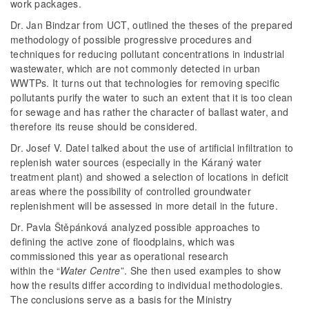
work packages.
Dr. Jan Bindzar from UCT, outlined the theses of the prepared
methodology of possible progressive procedures and
techniques for reducing pollutant concentrations in industrial
wastewater, which are not commonly detected in urban
WWTPs. It turns out that technologies for removing specific
pollutants purify the water to such an extent that it is too clean
for sewage and has rather the character of ballast water, and
therefore its reuse should be considered.
Dr. Josef V. Datel talked about the use of artificial infiltration to
replenish water sources (especially in the Káraný water
treatment plant) and showed a selection of locations in deficit
areas where the possibility of controlled groundwater
replenishment will be assessed in more detail in the future.
Dr. Pavla Štěpánková analyzed possible approaches to
defining the active zone of floodplains, which was
commissioned this year as operational research
within the “
Water Centre
”. She then used examples to show
how the results differ according to individual methodologies.
The conclusions serve as a basis for the Ministry