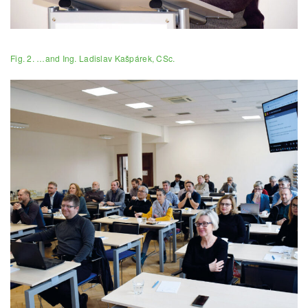
Fig. 2. …and Ing. Ladislav Kašpárek, CSc.