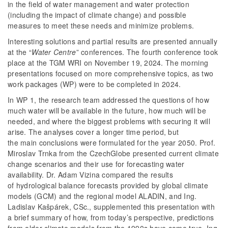
in the field of water management and water protection
(including the impact of climate change) and possible
measures to meet these needs and minimize problems.
Interesting solutions and partial results are presented annually
at the “
Water Centre
” conferences. The fourth conference took
place at the TGM WRI on November 19, 2024. The morning
presentations focused on more comprehensive topics, as two
work packages (WP) were to be completed in 2024.
In WP 1, the research team addressed the questions of how
much water will be available in the future, how much will be
needed, and where the biggest problems with securing it will
arise. The analyses cover a longer time period, but
the main conclusions were formulated for the year 2050. Prof.
Miroslav Trnka from the CzechGlobe presented current climate
change scenarios and their use for forecasting water
availability. Dr. Adam Vizina compared the results
of hydrological balance forecasts provided by global climate
models (GCM) and the regional model ALADIN, and Ing.
Ladislav Kašpárek, CSc., supplemented this presentation with
a brief summary of how, from today’s perspective, predictions