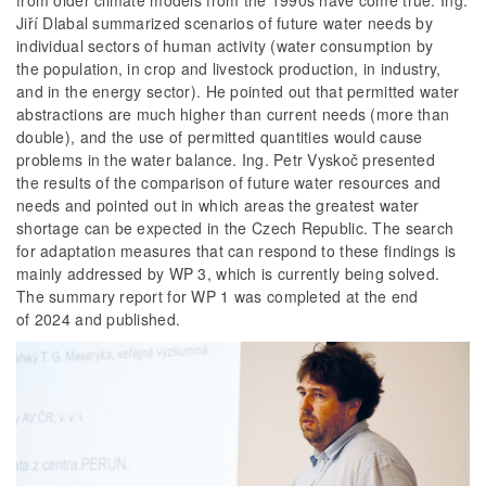
from older climate models from the 1990s have come true. Ing.
Jiří Dlabal summarized scenarios of future water needs by
individual sectors of human activity (water consumption by
the population, in crop and livestock production, in industry,
and in the energy sector). He pointed out that permitted water
abstractions are much higher than current needs (more than
double), and the use of permitted quantities would cause
problems in the water balance. Ing. Petr Vyskoč presented
the results of the comparison of future water resources and
needs and pointed out in which areas the greatest water
shortage can be expected in the Czech Republic. The search
for adaptation measures that can respond to these findings is
mainly addressed by WP 3, which is currently being solved.
The summary report for WP 1 was completed at the end
of 2024 and published.