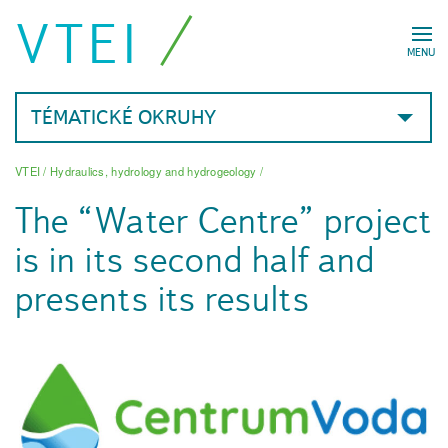
VTEI
MENU
TÉMATICKÉ OKRUHY
VTEI
/
Hydraulics, hydrology and hydrogeology
/
The “Water Centre” project
is in its second half and
presents its results