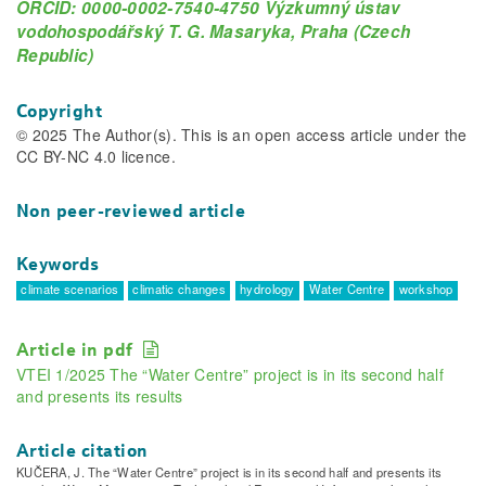
ORCID: 0000-0002-7540-4750 Výzkumný ústav
vodohospodářský T. G. Masaryka, Praha (Czech
Republic)
Copyright
© 2025 The Author(s). This is an open access article under the
CC BY-NC 4.0 licence.
Non peer-reviewed article
Keywords
climate scenarios
climatic changes
hydrology
Water Centre
workshop
Article in pdf
VTEI 1/2025 The “Water Centre” project is in its second half
and presents its results
Article citation
KUČERA, J. The “Water Centre” project is in its second half and presents its