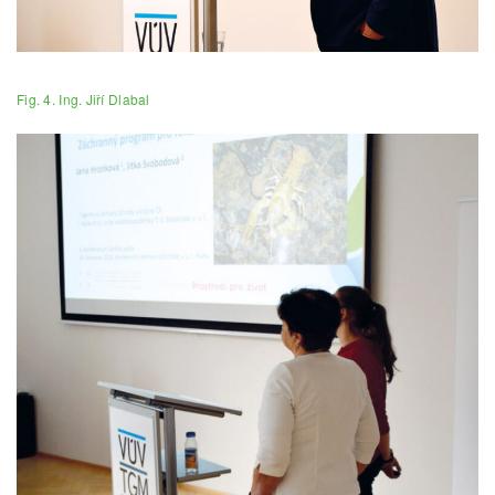
Fig. 4. Ing. Jiří Dlabal