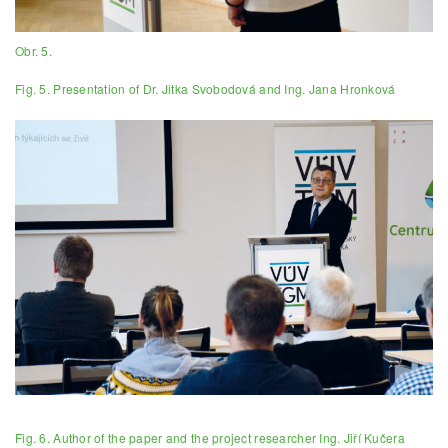
Obr. 5.
Fig. 5. Presentation of Dr. Jitka Svobodová and Ing. Jana Hronková
Fig. 6. Author of the paper and the project researcher Ing. Jiří Kučera