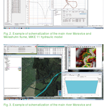
Fig. 2. Example of schematization of the main river Moravice and
Weisshuhn flume, MIKE 11 hydraulic model
Fig. 3. Example of schematization of the main river Moravice and