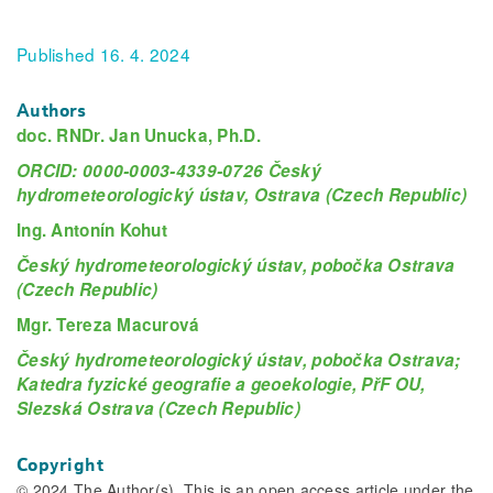
Published 16. 4. 2024
Authors
doc. RNDr. Jan Unucka, Ph.D.
ORCID: 0000-0003-4339-0726 Český
hydrometeorologický ústav, Ostrava (Czech Republic)
Ing. Antonín Kohut
Český hydrometeorologický ústav, pobočka Ostrava
(Czech Republic)
Mgr. Tereza Macurová
Český hydrometeorologický ústav, pobočka Ostrava;
Katedra fyzické geografie a geoekologie, PřF OU,
Slezská Ostrava (Czech Republic)
Copyright
© 2024 The Author(s). This is an open access article under the