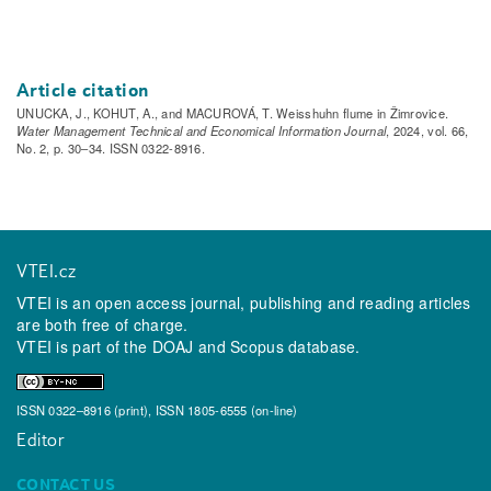
Article citation
UNUCKA, J., KOHUT, A., and MACUROVÁ, T. Weisshuhn flume in Žimrovice.
Water Management Technical and Economical Information Journal
, 2024, vol. 66,
No. 2, p. 30–34. ISSN 0322-8916.
VTEI.cz
VTEI is an open access journal, publishing and reading articles
are both free of charge.
VTEI is part of the
DOAJ
and
Scopus
database.
ISSN 0322–8916 (print), ISSN 1805-6555 (on-line)
Editor
CONTACT US