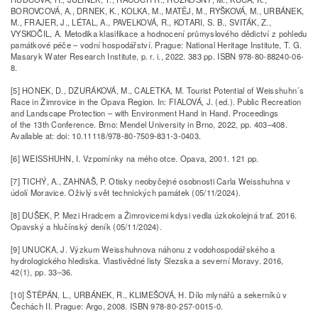
BOROVCOVÁ, A., DRNEK, K., KOLKA, M., MATĚJ, M., RYŠKOVÁ, M., URBÁNEK,
M., FRAJER, J., LÉTAL, A., PAVELKOVÁ, R., KOTARI, S. B., SVITÁK, Z.,
VYSKOČIL, A. Metodika klasifikace a hodnocení průmyslového dědictví z pohledu
památkové péče – vodní hospodářství. Prague: National Heritage Institute, T. G.
Masaryk Water Research Institute, p. r. i., 2022. 383 pp. ISBN 978-80-88240-06-
8.
[5] HONEK, D., DZURÁKOVÁ, M., CALETKA, M. Tourist Potential of Weisshuhn´s
Race in Žimrovice in the Opava Region. In: FIALOVÁ, J. (ed.). Public Recreation
and Landscape Protection – with Environment Hand in Hand. Proceedings
of the 13th Conference. Brno: Mendel University in Brno, 2022, pp. 403–408.
Available at: doi: 10.11118/978-80-7509-831-3-0403.
[6] WEISSHUHN, I. Vzpomínky na mého otce. Opava, 2001. 121 pp.
[7] TICHÝ, A., ZAHNAŠ, P. Otisky neobyčejné osobnosti Carla Weisshuhna v
údolí Moravice. Oživlý svět technických památek (05/11/2024).
[8] DUŠEK, P. Mezi Hradcem a Žimrovicemi kdysi vedla úzkokolejná trať. 2016.
Opavský a hlučínský deník (05/11/2024).
[9] UNUCKA, J. Výzkum Weisshuhnova náhonu z vodohospodářského a
hydrologického hlediska. Vlastivědné listy Slezska a severní Moravy. 2016,
42(1), pp. 33–36.
[10] ŠTĚPÁN, L., URBÁNEK, R., KLIMEŠOVÁ, H. Dílo mlynářů a sekerníků v
Čechách II. Prague: Argo, 2008. ISBN 978-80-257-0015-0.