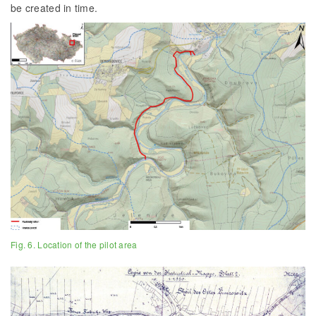
be created in time.
Fig. 6. Location of the pilot area