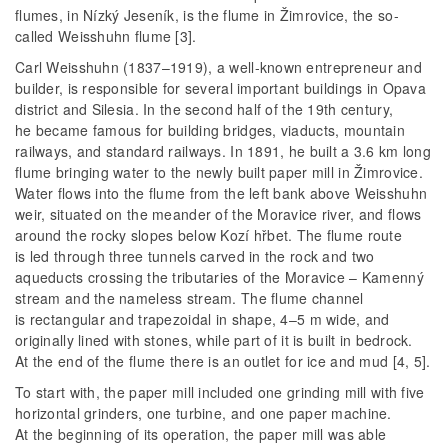
flumes, in Nízký Jeseník, is the flume in Žimrovice, the so-
called Weisshuhn flume [3].
Carl Weisshuhn (1837–1919), a well-known entrepreneur and
builder, is responsible for several important buildings in Opava
district and Silesia. In the second half of the 19th century,
he became famous for building bridges, viaducts, mountain
railways, and standard railways. In 1891, he built a 3.6 km long
flume bringing water to the newly built paper mill in Žimrovice.
Water flows into the flume from the left bank above Weisshuhn
weir, situated on the meander of the Moravice river, and flows
around the rocky slopes below Kozí hřbet. The flume route
is led through three tunnels carved in the rock and two
aqueducts crossing the tributaries of the Moravice – Kamenný
stream and the nameless stream. The flume channel
is rectangular and trapezoidal in shape, 4–5 m wide, and
originally lined with stones, while part of it is built in bedrock.
At the end of the flume there is an outlet for ice and mud [4, 5].
To start with, the paper mill included one grinding mill with five
horizontal grinders, one turbine, and one paper machine.
At the beginning of its operation, the paper mill was able