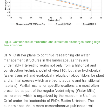
Fig. 5. Comparison of measured and simulated discharges during high
flow episodes
CHMI Ostrava plans to continue researching old water
management structures in the landscape, as they are
undeniably interesting works not only from a historical and
construction-technical point of view [10], but also hydrological
(water transfer) and ecological (refugia or biocorridors for plant
and animal species which are tied to aquatic and transitional
habitats). Partial results for specific locations are most often
presented as part of the regular Vodní mlýny (Water Mills)
conference, which is organized by the museum in Ústí nad
Orlicí under the leadership of PhDr. Radim Urbánek. The
authors hope that a more comprehensive publication will