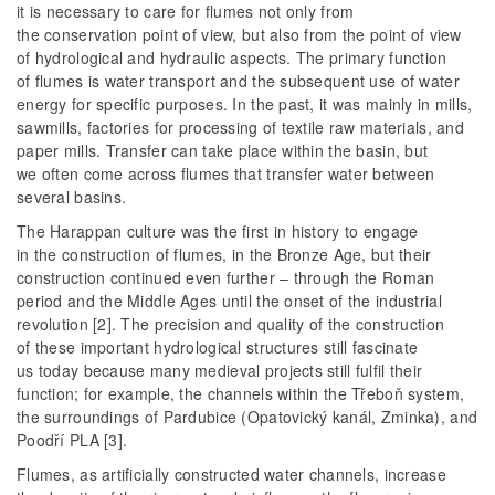
it is necessary to care for flumes not only from
the conservation point of view, but also from the point of view
of hydrological and hydraulic aspects. The primary function
of flumes is water transport and the subsequent use of water
energy for specific purposes. In the past, it was mainly in mills,
sawmills, factories for processing of textile raw materials, and
paper mills. Transfer can take place within the basin, but
we often come across flumes that transfer water between
several basins.
The Harappan culture was the first in history to engage
in the construction of flumes, in the Bronze Age, but their
construction continued even further – through the Roman
period and the Middle Ages until the onset of the industrial
revolution [2]. The precision and quality of the construction
of these important hydrological structures still fascinate
us today because many medieval projects still fulfil their
function; for example, the channels within the Třeboň system,
the surroundings of Pardubice (Opatovický kanál, Zminka), and
Poodří PLA [3].
Flumes, as artificially constructed water channels, increase