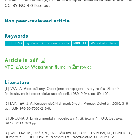
CC BY-NC 4.0 licence.
Non peer-reviewed article
Keywords
HEC-RAS
hydrometric measurements
MIKE 11
Weisshuhn flume
Article in pdf
VTEI 2/2024 Weisshuhn flume in Žimrovice
Literature
[1] IVAN, A. Vodní náhony. Opomíjené antropogenní tvary reliéfu. Sborník
československé geografické společnosti. 1989, 2(94), pp. 89–102.
[2] TAINTER, J. A. Kolapsy složitých společností. Prague: Dokořán, 2009. 319
pp. ISBN 978-80-7363-248-9.
[3] UNUCKA, J. Environmentální modelování 1. Skriptum PřF OU. Ostrava:
SVZZ, 2014. 209 pp.
[4] CALETKA, M., DRÁB, A., DZURÁKOVÁ, M., FOREJTNÍKOVÁ, M., HONEK, D.,
HUDCOVÁ, H., JULÍNEK, T., RAČOCH R., ROZKOŠNÝ, M., KUČA, K.,