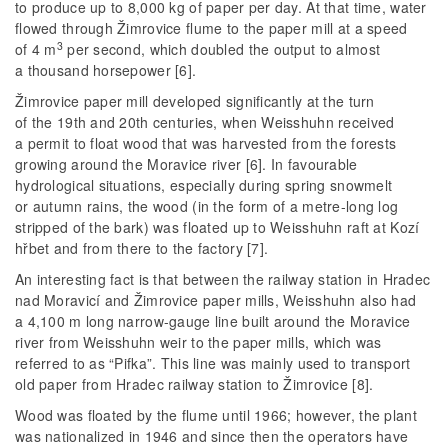
to produce up to 8,000 kg of paper per day. At that time, water
flowed through Žimrovice flume to the paper mill at a speed
3
of 4 m
per second, which doubled the output to almost
a thousand horsepower [6].
Žimrovice paper mill developed significantly at the turn
of the 19th and 20th centuries, when Weisshuhn received
a permit to float wood that was harvested from the forests
growing around the Moravice river [6]. In favourable
hydrological situations, especially during spring snowmelt
or autumn rains, the wood (in the form of a metre-long log
stripped of the bark) was floated up to Weisshuhn raft at Kozí
hřbet and from there to the factory [7].
An interesting fact is that between the railway station in Hradec
nad Moravicí and Žimrovice paper mills, Weisshuhn also had
a 4,100 m long narrow-gauge line built around the Moravice
river from Weisshuhn weir to the paper mills, which was
referred to as “Pifka”. This line was mainly used to transport
old paper from Hradec railway station to Žimrovice [8].
Wood was floated by the flume until 1966; however, the plant
was nationalized in 1946 and since then the operators have