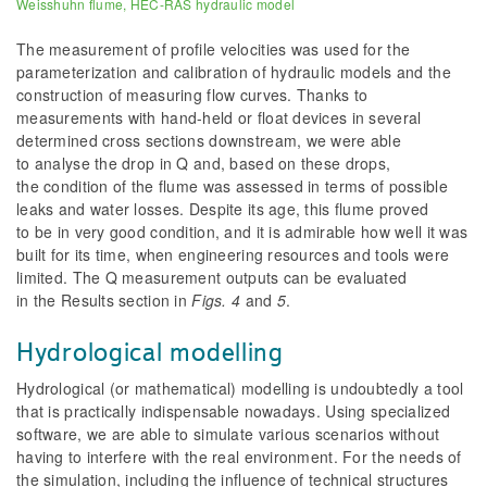
Weisshuhn flume, HEC-RAS hydraulic model
The measurement of profile velocities was used for the
parameterization and calibration of hydraulic models and the
construction of measuring flow curves. Thanks to
measurements with hand-held or float devices in several
determined
cross sections downstream, we were able
to analyse the drop in Q and, based on these drops,
the condition of the flume was assessed in terms of possible
leaks and water losses. Despite its age, this flume proved
to be in very good condition, and it is admirable how well it was
built for its time, when engineering resources and tools were
limited. The Q measurement outputs can be evaluated
in the Results section in
Figs. 4
and
5
.
Hydrological modelling
Hydrological (or mathematical) modelling is undoubtedly a tool
that is practically indispensable nowadays. Using specialized
software, we are able to simulate various scenarios without
having to interfere with the real environment. For the needs of
the simulation, including the influence of technical structures