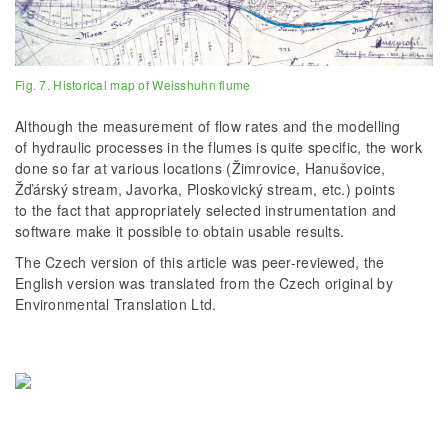
Fig. 7. Historical map of Weisshuhn flume
Although the measurement of flow rates and the modelling
of hydraulic processes in the flumes is quite specific, the work
done so far at various locations (Žimrovice, Hanušovice,
Žďárský stream, Javorka, Ploskovický stream, etc.) points
to the fact that appropriately selected instrumentation and
software make it possible to obtain usable results.
The Czech version of this article was peer-reviewed, the
English version was translated from the Czech original by
Environmental Translation Ltd.