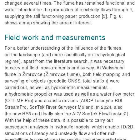
changed several times. The flume has remained functional and
water intended for the production of electricity flows through it,
supplying the still functioning paper production [3].
Fig. 6
.
shows a map showing the area of interest.
Field work and measurements
For a better understanding of the influence of the flumes
on the landscape (and more specifically on its hydrological
regime), apart from the literature search, it was necessary
to carry out field measurements and survey. At Weisshuhn
flume in Žimrovice (Žimrovice flume), both field mapping and
surveying of objects (geodetic GNSS, total station) were
carried out, as well as hydrometric measurements –
a hydrometric propeller was used as well as a water flow meter
(OTT MF Pro) and acoustic devices (ADCP Teledyne RDI
StreamPro, SonTek River Surveyor M9 and, in 2024, also
the new RS5 and finally also the ADV SonTek FlowTracker2).
With the help of these data, it is possible to carry out
subsequent analyses in hydraulic models, which enable 1D/2D
simulations of steady and unsteady flow and offer rich
possibilities for visualizing the results, including partial data