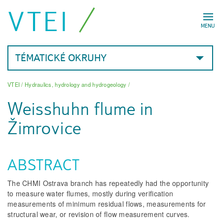
VTEI
MENU
TÉMATICKÉ OKRUHY
VTEI
/
Hydraulics, hydrology and hydrogeology
/
Weisshuhn flume in
Žimrovice
ABSTRACT
The CHMI Ostrava branch has repeatedly had the opportunity
to measure water flumes, mostly during verification
measurements of minimum residual flows, measurements for
structural wear, or revision of flow measurement curves.