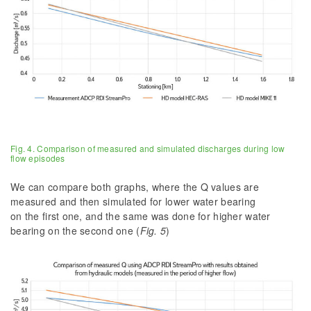
Fig. 4. Comparison of measured and simulated discharges during low
flow episodes
We can compare both graphs, where the Q values are
measured and then simulated for lower water bearing
on the first one, and the same was done for higher water
bearing on the second one (
Fig. 5
)