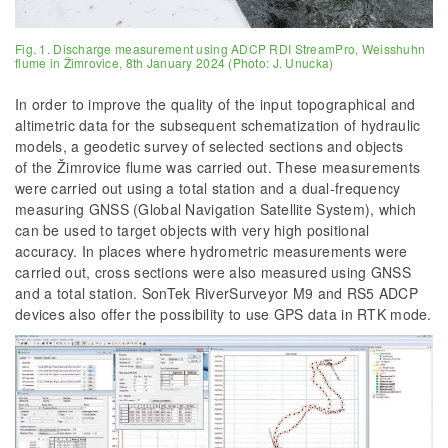
Fig. 1. Discharge measurement using ADCP RDI StreamPro, Weisshuhn
flume in Žimrovice, 8th January 2024 (Photo: J. Unucka)
In order to improve the quality of the input topographical and
altimetric data for the subsequent schematization of hydraulic
models, a geodetic survey of selected sections and objects
of the Žimrovice flume was carried out. These measurements
were carried out using a total station and a dual-frequency
measuring GNSS (Global Navigation Satellite System), which
can be used to target objects with very high positional
accuracy. In places where hydrometric measurements were
carried out, cross sections were also measured using GNSS
and a total station. SonTek RiverSurveyor M9 and RS5 ADCP
devices also offer the possibility to use GPS data in RTK mode.