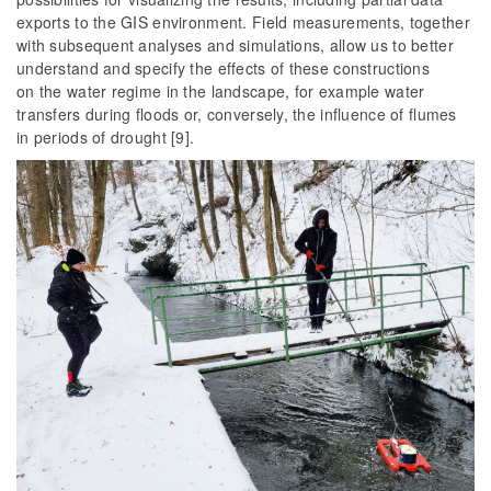
exports to the GIS environment. Field measurements, together
with subsequent analyses and simulations, allow us to better
understand and specify the effects of these constructions
on the water regime in the landscape, for example water
transfers during floods or, conversely, the influence of flumes
in periods of drought [9].