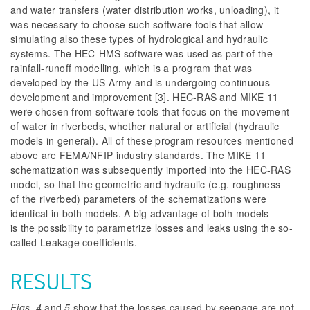
and water transfers (water distribution works, unloading), it
was necessary to choose such software tools that allow
simulating also these types of hydrological and hydraulic
systems. The HEC-HMS software was used as part of the
rainfall-runoff modelling, which is a program that was
developed by the US Army and
is undergoing continuous
development and improvement [3]. HEC-RAS and MIKE 11
were chosen from software tools that focus on the movement
of water in riverbeds, whether natural or artificial (hydraulic
models in general). All of these program resources mentioned
above are FEMA/NFIP industry standards. The MIKE 11
schematization was subsequently imported into the HEC-RAS
model, so that the geometric and hydraulic (e.g. roughness
of the riverbed) parameters of the schematizations were
identical in both models. A big advantage of both models
is the possibility to parametrize losses and leaks using the so-
called Leakage coefficients.
RESULTS
Figs. 4
and
5
show that the losses caused by seepage are not