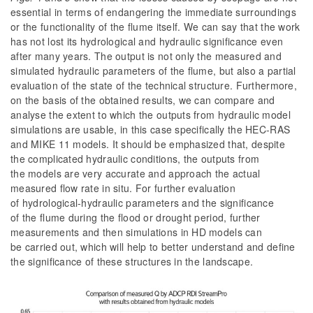
essential in terms of endangering the immediate surroundings
or the functionality of the flume itself. We can say that the work
has not lost its hydrological and hydraulic significance even
after many years. The output is not only the measured and
simulated hydraulic parameters of the flume, but also a partial
evaluation of the state of the technical structure. Furthermore,
on the basis of the obtained results, we can compare and
analyse the extent to which the outputs from hydraulic model
simulations are usable, in this case specifically the HEC-RAS
and MIKE 11 models. It should be emphasized that, despite
the complicated hydraulic conditions, the outputs from
the models are very accurate and approach the actual
measured flow rate
in situ
. For further evaluation
of hydrological-hydraulic parameters and the significance
of the flume during the flood or drought period, further
measurements and then simulations in HD models can
be carried out, which will help to better understand and define
the significance of these structures in the landscape.