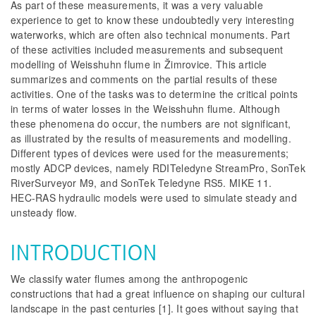
As part of these measurements, it was a very valuable
experience to get to know these undoubtedly very interesting
waterworks, which are often also technical monuments. Part
of these activities included measurements and subsequent
modelling of Weisshuhn flume in Žimrovice. This article
summarizes and comments on the partial results of these
activities. One of the tasks was to determine the critical points
in terms of water losses in the Weisshuhn flume. Although
these phenomena do occur, the numbers are not significant,
as illustrated by the results of measurements and modelling.
Different types of devices were used for the measurements;
mostly ADCP devices, namely RDITeledyne StreamPro, SonTek
RiverSurveyor M9, and SonTek Teledyne RS5. MIKE 11.
HEC-RAS hydraulic models were used to simulate steady and
unsteady flow.
INTRODUCTION
We classify water flumes among the anthropogenic
constructions that had a great influence on shaping our cultural
landscape in the past centuries [1]. It goes without saying that