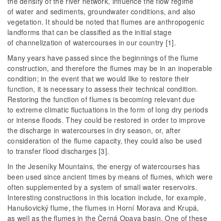
the density of the river network, influence the flow regime
of water and sediments, groundwater conditions, and also
vegetation. It should be noted that flumes are anthropogenic
landforms that can be classified as the initial stage
of channelization of watercourses in our country [1].
Many years have passed since the beginnings of the flume
construction, and therefore the flumes may be in an inoperable
condition; in the event that we would like to restore their
function, it is necessary to assess their technical condition.
Restoring the function of flumes is becoming relevant due
to extreme climatic fluctuations in the form of long dry periods
or intense floods. They could be restored in order to improve
the discharge in watercourses in dry season, or, after
consideration of the flume capacity, they could also be used
to transfer flood discharges [3].
In the Jeseníky Mountains, the energy of watercourses has
been used since ancient times by means of flumes, which were
often supplemented by a system of small water reservoirs.
Interesting constructions in this location include, for example,
Hanušovický flume, the flumes in Horní Morava and Krupá,
as well as the flumes in the Černá Opava basin. One of these