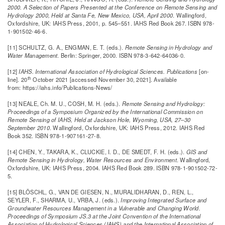
2000. A Selection of Papers Presented at the Conference on Remote Sensing and
Hydrology 2000, Held at Santa Fe, New Mexico, USA, April 2000
. Wallingford,
Oxfordshire, UK: IAHS Press, 2001, p. 545–551. IAHS Red Book 267. ISBN 978-
1-901502-46-6.
[11] SCHULTZ, G. A., ENGMAN, E. T. (eds.).
Remote Sensing in Hydrology and
Water Management
. Berlin: Springer, 2000. ISBN 978-3-642-64036-0.
[12]
IAHS. International Association of Hydrological Sciences.
Publications
[on-
th
line]. 20
October 2021 [accessed November 30, 2021]. Available
from: https://iahs.info/Publications-News/
[13] NEALE, Ch. M. U., COSH, M. H. (eds.).
Remote Sensing and Hydrology:
Proceedings of a Symposium Organized by the International Commission on
Remote Sensing of IAHS, Held at Jackson Hole, Wyoming, USA, 27–30
September 2010
. Wallingford, Oxfordshire, UK: IAHS Press, 2012. IAHS Red
Book 352. ISBN 978-1-907161-27-8.
[14] CHEN, Y., TAKARA, K., CLUCKIE, I. D., DE SMEDT, F. H. (eds.).
GIS and
Remote Sensing in Hydrology, Water Resources and Environment
. Wallingford,
Oxfordshire, UK: IAHS Press, 2004. IAHS Red Book 289. ISBN 978-1-901502-72-
5.
[15] BLÖSCHL, G., VAN DE GIESEN, N., MURALIDHARAN, D., REN, L.,
SEYLER, F., SHARMA, U., VRBA, J. (eds.).
Improving Integrated Surface and
Groundwater Resources Management in a Vulnerable and Changing World.
Proceedings of Symposium JS.3 at the Joint Convention of the International
Association of Hydrological Sciences (IAHS) and the International Association of