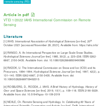
remote sensing (RS)
Article in pdf
VTEI 1/2022 IAHS International Commission on Remote
Sensing
Literature
th
[1] IAHS.
International Association of Hydrological Sciences
[on-line]. 20
October 2021 [accessed November 28, 2021]. Available from: https://iahs.info/
[2] RANGO, A. An International Perspective on Large-Scale Snow Studies.
Hydrological Sciences Journal
[on-line]. 1985, 30(2), p. 225–238. ISSN 0262-
6667, 2150-3435. Available from: doi: 10.1080/02626668509490986
[3] RADOK, U. The International Commission on Snow and Ice (ICSI) and its
Precursors, 1894–1994.
Hydrological Sciences Journal
[on-line]. 1997, 42(2), p.
131–140. ISSN 0262-6667, 2150-3435. Available from: doi:
10.1080/02626669709492015
[4] ROSBJERG, D., RODDA, J. IAHS. A Brief History of Hydrology.
History of
Geo- and Space Sciences
[on-line]. 2019, 10(1), p. 109–118. ISSN 2190-5029.
Available from: doi: 10.5194/hgss-10-109-2019
[5] NEALE, Ch. Remote Sensing and Hydrology. In:
Celebrating 90 Years of
International Scientific Cooperation and Activity
[on-line]. Delft: International