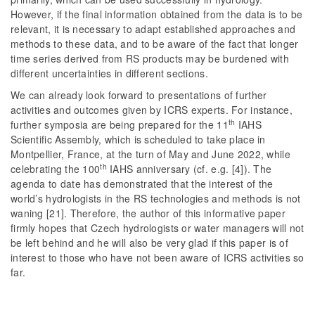
However, if the final information obtained from the data is to be
relevant, it is necessary to adapt established approaches and
methods to these data, and to be aware of the fact that longer
time series derived from RS products may be burdened with
different uncertainties in different sections.
We can already look forward to presentations of further
activities and outcomes given by ICRS experts. For instance,
th
further symposia are being prepared for the 11
IAHS
Scientific Assembly, which is scheduled to take place in
Montpellier, France, at the turn of May and June 2022, while
th
celebrating the 100
IAHS anniversary (cf. e.g. [4]). The
agenda to date has demonstrated that the interest of the
world’s hydrologists in the RS technologies and methods is not
waning [21]. Therefore, the author of this informative paper
firmly hopes that Czech hydrologists or water managers will not
be left behind and he will also be very glad if this paper is of
interest to those who have not been aware of ICRS activities so
far.