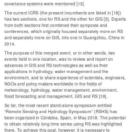
covariance systems were mentioned [13].
The current ICRS (the present incumbents are listed in [18])
has two sections, one for RS and the other for GIS [5]. Experts
from both sections first combined their symposia and
conferences, which originally focused separately more on RS
and separately more on GIS, into one in Guangzhou, China in
2014.
The purpose of this merged event, or in other words, two
events held in one location, was to review and report on
advances in GIS and RS technologies as well as their
applications in hydrology, water management and the
environment, and to share experience of scientists, engineers,
NGOs and policy makers worldwide in the fields of
meteorology, hydrology, water management, environment,
flood forecasting and management, GIS and RS [19].
So far, the most recent stand-alone symposium entitled
“Remote Sensing and Hydrology Symposium” (RSHS) has
been organized in Córdoba, Spain, in May 2018. The potential
to obtain relatively long time series using RS was highlighted
there. To achieve this goal, however, it is necessary to