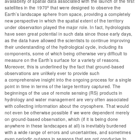
availability of spatial data associated with the launch of the first
s
satellites in the 1970
that were designed to observe the
Earth’s landscape sphere from space, providing a completely
new perspective in which the spatial extent of the territory
under observation played the major role. In fact, hydrologists
have seen great potential in such data since those early days,
as the data have allowed the scientists to continue improving
their understanding of the hydrological cycle, including its
components, some of which being otherwise very difficult to
measure on the Earth’s surface for a variety of reasons.
Moreover, this is underlined by the fact that ground-based
observations are unlikely ever to provide such
a comprehensive insight into the ongoing process for a single
point in time in terms of the large territory captured. The
beginnings of the use of remote sensing (RS) products in
hydrology and water management are very often associated
with collecting information about the cryosphere. That would
not even be otherwise possible if we were dependent merely
on ground-based observation, which (if it is being done
anywhere in these landscapes at all) is inevitably burdened
with a wide range of errors and uncertainties, and sometimes
even periodic outages in seasons that are not conducive to