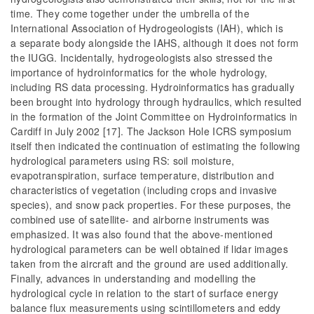
time. They come together under the umbrella of the
International Association of Hydrogeologists (IAH), which is
a separate body alongside the IAHS, although it does not form
the IUGG. Incidentally, hydrogeologists also stressed the
importance of hydroinformatics for the whole hydrology,
including RS data processing. Hydroinformatics has gradually
been brought into hydrology through hydraulics, which resulted
in the formation of the Joint Committee on Hydroinformatics in
Cardiff in July 2002 [17]. The Jackson Hole ICRS symposium
itself then indicated the continuation of estimating the following
hydrological parameters using RS: soil moisture,
evapotranspiration, surface temperature, distribution and
characteristics of vegetation (including crops and invasive
species), and snow pack properties. For these purposes, the
combined use of satellite- and airborne instruments was
emphasized. It was also found that the above-mentioned
hydrological parameters can be well obtained if lidar images
taken from the aircraft and the ground are used additionally.
Finally, advances in understanding and modelling the
hydrological cycle in relation to the start of surface energy
balance flux measurements using scintillometers and eddy