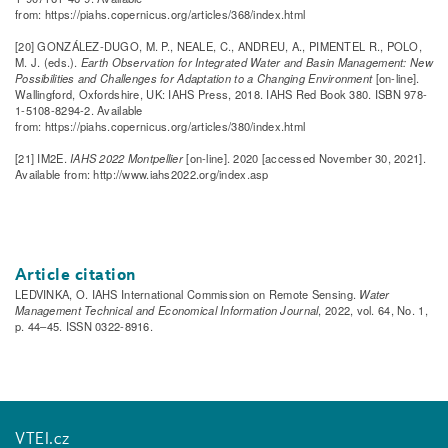
from: https://piahs.copernicus.org/articles/368/index.html
[20] GONZÁLEZ-DUGO, M. P., NEALE, C., ANDREU, A., PIMENTEL R., POLO,
M. J. (eds.).
Earth Observation for Integrated Water and Basin Management: New
Possibilities and Challenges for Adaptation to a Changing Environment
[on-line].
Wallingford, Oxfordshire, UK: IAHS Press, 2018. IAHS Red Book 380. ISBN 978-
1-5108-8294-2. Available
from: https://piahs.copernicus.org/articles/380/index.html
[21] IM2E.
IAHS 2022 Montpellier
[on-line]. 2020 [accessed November 30, 2021].
Available from: http://www.iahs2022.org/index.asp
Article citation
LEDVINKA, O. IAHS International Commission on Remote Sensing.
Water
Management Technical and Economical Information Journal
, 2022, vol. 64, No. 1,
p. 44–45. ISSN 0322-8916.
VTEI.cz