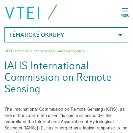
VTEI
MENU
TÉMATICKÉ OKRUHY
VTEI
/
Informatics, cartography in water management
/
IAHS International
Commission on Remote
Sensing
The International Commission on Remote Sensing (ICRS), as
one of the current ten scientific commissions under the
umbrella of the International Association of Hydrological
Sciences (IAHS; [1]), has emerged as a logical response to the