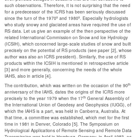
such observations. Therefore, it is not surprising that the need
for a predecessor of the ICRS has been seriously discussed
s
s
since the turn of the 1970
and 1980
. Especially hydrologists
who study snowy and glaciated areas have required the use of
RS data. Let us give an example of the then perspective of the
related International Commission on Snow and Ice Hydrology
(ICSIH), which concerned large-scale studies of snow and built
precisely on the potential of RS products (see paper [2], whose
author was also an ICRS president). Similarly, the use of RS
products within the ICSIH is mentioned in retrospective article
[3] and more generally, concerning the needs of the whole
IAHS, also in article [4].
th
The contribution, which was written on the occasion of the 90
anniversary of the IAHS, dates the origins of the ICRS more
th
precisely to the year 1979 when the 17
General Assembly of
the International Union of Geodesy and Geophysics (IUGG), of
which the IAHS is a part, was held in Canberra, Australia. At
that time, a committee was established, which met for the first
time in 1981 in Denver, Colorado [5]. The Symposium on
Hydrological Applications of Remote Sensing and Remote Data
Transmission was held in Hamburg, Germany, in April 1983, as