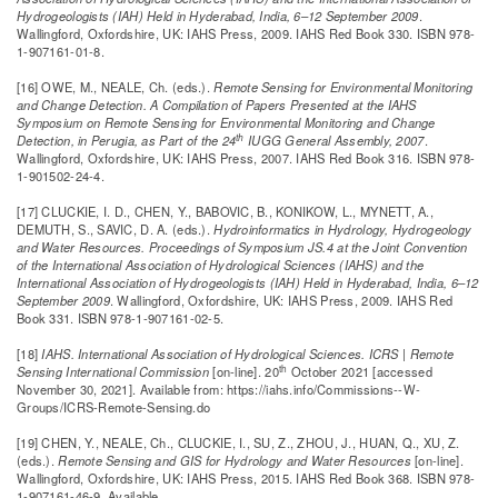
Hydrogeologists (IAH) Held in Hyderabad, India, 6–12 September 2009
.
Wallingford, Oxfordshire, UK: IAHS Press, 2009. IAHS Red Book 330. ISBN 978-
1-907161-01-8.
[16] OWE, M., NEALE, Ch. (eds.).
Remote Sensing for Environmental Monitoring
and Change Detection. A Compilation of Papers Presented at the IAHS
Symposium on Remote Sensing for Environmental Monitoring and Change
th
Detection, in Perugia, as Part of the 24
IUGG General Assembly, 2007
.
Wallingford, Oxfordshire, UK: IAHS Press, 2007. IAHS Red Book 316. ISBN 978-
1-901502-24-4.
[17] CLUCKIE, I. D., CHEN, Y., BABOVIC, B., KONIKOW, L., MYNETT, A.,
DEMUTH, S., SAVIC, D. A. (eds.).
Hydroinformatics in Hydrology, Hydrogeology
and Water Resources. Proceedings of Symposium JS.4 at the Joint Convention
of the International Association of Hydrological Sciences (IAHS) and the
International Association of Hydrogeologists (IAH) Held in Hyderabad, India, 6–12
September 2009
. Wallingford, Oxfordshire, UK: IAHS Press, 2009. IAHS Red
Book 331. ISBN 978-1-907161-02-5.
[18]
IAHS. International Association of Hydrological Sciences.
ICRS | Remote
th
Sensing International Commission
[on-line]. 20
October 2021 [accessed
November 30, 2021]. Available from: https://iahs.info/Commissions--W-
Groups/ICRS-Remote-Sensing.do
[19] CHEN, Y., NEALE, Ch., CLUCKIE, I., SU, Z., ZHOU, J., HUAN, Q., XU, Z.
(eds.).
Remote Sensing and GIS for Hydrology and Water Resources
[on-line].
Wallingford, Oxfordshire, UK: IAHS Press, 2015. IAHS Red Book 368. ISBN 978-
1-907161-46-9. Available