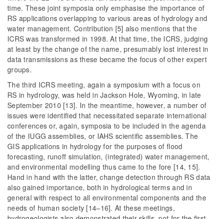
time. These joint symposia only emphasise the importance of
RS applications overlapping to various areas of hydrology and
water management. Contribution [5] also mentions that the
ICRS was transformed in 1998. At that time, the ICRS, judging
at least by the change of the name, presumably lost interest in
data transmissions as these became the focus of other expert
groups.
The third ICRS meeting, again a symposium with a focus on
RS in hydrology, was held in Jackson Hole, Wyoming, in late
September 2010 [13]. In the meantime, however, a number of
issues were identified that necessitated separate international
conferences or, again, symposia to be included in the agenda
of the IUGG assemblies, or IAHS scientific assemblies. The
GIS applications in hydrology for the purposes of flood
forecasting, runoff simulation, (integrated) water management,
and environmental modelling thus came to the fore [14, 15].
Hand in hand with the latter, change detection through RS data
also gained importance, both in hydrological terms and in
general with respect to all environmental components and the
needs of human society [14–16]. At these meetings,
hydrogeologists also demonstrated their skills, not for the first