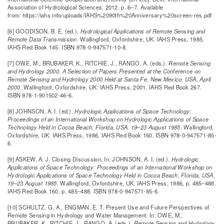
Association of Hydrological Sciences, 2012, p. 6–7. Available
from: https://iahs.info/uploads/IAHS%2090th%20Anniversary%20screen-res.pdf
[6] GOODISON, B. E. (ed.).
Hydrological Applications of Remote Sensing and
Remote Data Transmission
. Wallingford, Oxfordshire, UK: IAHS Press, 1985.
IAHS Red Book 145. ISBN 978-0-947571-10-8.
[7] OWE, M., BRUBAKER, K., RITCHIE, J., RANGO, A. (eds.).
Remote Sensing
and Hydrology 2000. A Selection of Papers Presented at the Conference on
Remote Sensing and Hydrology 2000 Held at Santa Fe, New Mexico, USA, April
2000
. Wallingford, Oxfordshire, UK: IAHS Press, 2001. IAHS Red Book 267.
ISBN 978-1-901502-46-6.
[8] JOHNSON, A. I. (ed.).
Hydrologic Applications of Space Technology:
Proceedings of an International Workshop on Hydrologic Applications of Space
Technology Held in Cocoa Beach, Florida, USA, 19–23 August 1985
. Wallingford,
Oxfordshire, UK: IAHS Press, 1986. IAHS Red Book 160. ISBN 978-0-947571-85-
6.
[9] ASKEW, A. J. Closing Discussion. In: JOHNSON, A. I. (ed.).
Hydrologic
Applications of Space Technology: Proceedings of an International Workshop on
Hydrologic Applications of Space Technology Held in Cocoa Beach, Florida, USA,
19–23 August 1985
. Wallingford, Oxfordshire, UK: IAHS Press, 1986, p. 485–488.
IAHS Red Book 160. p. 485–488. ISBN 978-0-947571-85-6.
[10] SCHULTZ, G. A., ENGMAN, E. T. Present Use and Future Perspectives of
Remote Sensing in Hydrology and Water Management. In: OWE, M.,
BRUBAKER, K., RITCHIE, J., RANGO, A. (eds.).
Remote Sensing and Hydrology