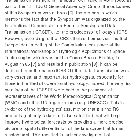
th
part of the 18
IUGG General Assembly. One of the outcomes
of this Symposium was at book [6], the preface to which
mentions the fact that the Symposium was organized by the
International Commission on Remote Sensing and Data
Transmission (ICRSDT), i.e. the predecessor of today’s ICRS.
However, according to the ICRS officials themselves, the first
independent meeting of the Commission took place at the
International Workshop on Hydrologic Applications of Space
Technologies which was held in Cocoa Beach, Florida, in
August 1985 [7] and resulted in publication [8]. It can be
deduced from the name (ICRSDT) that data transmission was
very essential and important for hydrologists, especially for
those in the filed of operational hydrology. Indeed, the very first
meetings of the ICRSDT were held in the presence of
representatives of the World Meteorological Organization
(WMO) and other UN organizations (e.g. UNESCO). This is
evidence of the hydrologists’ assumption that it is the RS
products (not only radars but also satellites) that will help
improve hydrological forecasts by providing a more precise
picture of spatial differentiation of the landscape that forms
a catchment. This resulted in further development of