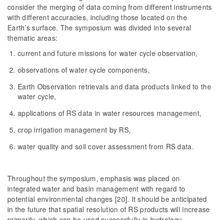
consider the merging of data coming from different instruments
with different accuracies, including those located on the
Earth’s surface. The symposium was divided into several
thematic areas:
current and future missions for water cycle observation,
observations of water cycle components,
Earth Observation retrievals and data products linked to the
water cycle,
applications of RS data in water resources management,
crop irrigation management by RS,
water quality and soil cover assessment from RS data.
Throughout the symposium, emphasis was placed on
integrated water and basin management with regard to
potential environmental changes [20]. It should be anticipated
in the future that spatial resolution of RS products will increase
primarily, which can be used successfully in hydrology.