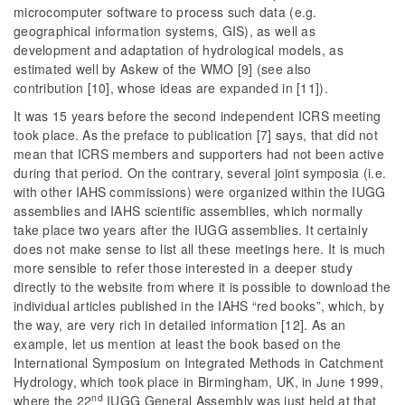
microcomputer software to process such data (e.g.
geographical information systems, GIS), as well as
development and adaptation of hydrological models, as
estimated well by Askew of the WMO [9] (see also
contribution [10], whose ideas are expanded in [11]).
It was 15 years before the second independent ICRS meeting
took place. As the preface to publication [7] says, that did not
mean that ICRS members and supporters had not been active
during that period. On the contrary, several joint symposia (i.e.
with other IAHS commissions) were organized within the IUGG
assemblies and IAHS scientific assemblies, which normally
take place two years after the IUGG assemblies. It certainly
does not make sense to list all these meetings here. It is much
more sensible to refer those interested in a deeper study
directly to the website from where it is possible to download the
individual articles published in the IAHS “red books”, which, by
the way, are very rich in detailed information [12]. As an
example, let us mention at least the book based on the
International Symposium on Integrated Methods in Catchment
Hydrology, which took place in Birmingham, UK, in June 1999,
nd
where the 22
IUGG General Assembly was just held at that