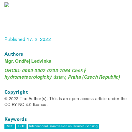
Published 17. 2. 2022
Authors
Mgr. Ondřej Ledvinka
ORCID: 0000-0002-0203-7064 Český
hydrometeorologický ústav, Praha (Czech Republic)
Copyright
© 2022 The Author(s). This is an open access article under the
CC BY-NC 4.0 licence.
Keywords
IAHS
ICRS
International Commission on Remote Sensing