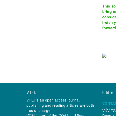
This so
bring r
conside
I wish 
forward
VTEI.cz
Editor
VTEI is an open access journal,
CONTA
publishing and reading articles are both
free of charge.
VÚV TGM
VTEI is part of the
DOAJ
and
Scopus
Prague 