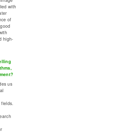
e image
ied with
ater
nce of
 good
with
d high-
lling
ithms,
gement?
ides us
al
fields.
search
ur