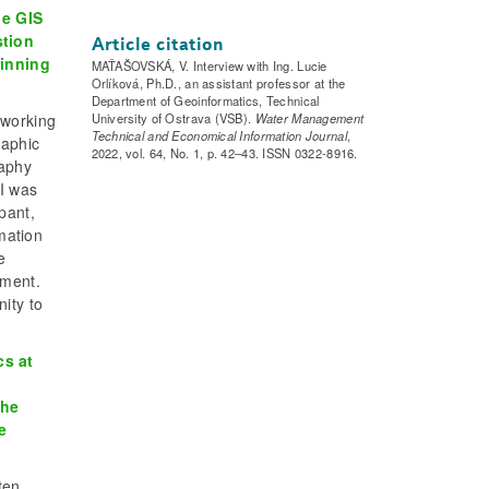
he GIS
stion
Article citation
ginning
MAŤAŠOVSKÁ, V. Interview with Ing. Lucie
Orlíková, Ph.D., an assistant professor at the
Department of Geoinformatics, Technical
 working
University of Ostrava (VSB).
Water Management
Technical and Economical Information Journal
,
raphic
2022, vol. 64, No. 1, p. 42–43. ISSN 0322-8916.
raphy
 I was
pant,
rmation
e
tment.
ity to
cs at
the
e
ten