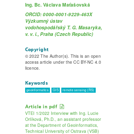
Ing. Bc. Václava Maťašovská
ORCID: 0000-0001-9229-463X
Výzkumný ústav
vodohospodářský T. G. Masaryka,
v. v. i., Praha (Czech Republic)
Copyright
© 2022 The Author(s). This is an open
access article under the CC BY-NC 4.0
licence.
Keywords
geoinformatics
GIS
remote sensing (RS)
Article in pdf
VTEI 1/2022 Interview with Ing. Lucie
Orlíková, Ph.D., an assistant professor
at the Department of Geoinformatics,
Technical University of Ostrava (VSB)