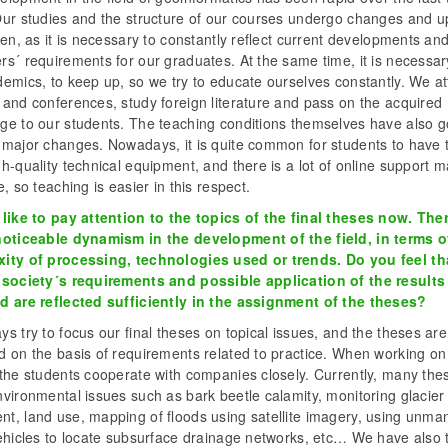
Our studies and the structure of our courses undergo changes and 
ten, as it is necessary to constantly reflect current developments an
s´ requirements for our graduates. At the same time, it is necessary
demics, to keep up, so we try to educate ourselves constantly. We a
 and conferences, study foreign literature and pass on the acquired
ge to our students. The teaching conditions themselves have also 
 major changes. Nowadays, it is quite common for students to have t
h-quality technical equipment, and there is a lot of online support m
e, so teaching is easier in this respect.
 like to pay attention to the topics of the final theses now. Ther
noticeable dynamism in the development of the field, in terms o
ity of processing, technologies used or trends. Do you feel th
 society´s requirements and possible application of the results
d are reflected sufficiently in the assignment of the theses?
s try to focus our final theses on topical issues, and the theses are
d on the basis of requirements related to practice. When working on
 the students cooperate with companies closely. Currently, many the
vironmental issues such as bark beetle calamity, monitoring glacier
t, land use, mapping of floods using satellite imagery, using unm
ehicles to locate subsurface drainage networks, etc… We have also t