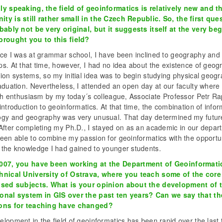
ly speaking, the field of geoinformatics is relatively new and t
ty is still rather small in the Czech Republic. So, the first que
obably not be very original, but it suggests itself at the very be
brought you to this field?
nce I was at grammar school, I have been inclined to geography and
s. At that time, however, I had no idea about the existence of geog
ion systems, so my initial idea was to begin studying physical geog
aduation. Nevertheless, I attended an open day at our faculty where
ith enthusiasm by my today´s colleague, Associate Professor Petr Ra
introduction to geoinformatics. At that time, the combination of info
ogy and geography was very unusual. That day determined my futur
 After completing my Ph.D., I stayed on as an academic in our depar
een able to combine my passion for geoinformatics with the opportun
 the knowledge I had gained to younger students.
007, you have been working at the Department of Geoinformati
hnical University of Ostrava, where you teach some of the core
ised subjects. What is your opinion about the development of 
onal system in GIS over the past ten years? Can we say that th
ons for teaching have changed?
lopment in the field of geoinformatics has been rapid over the last 