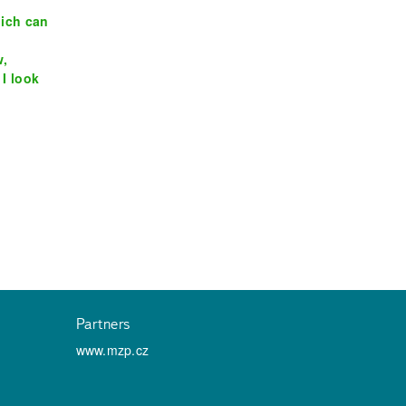
hich can
w,
 I look
Partners
www.mzp.cz