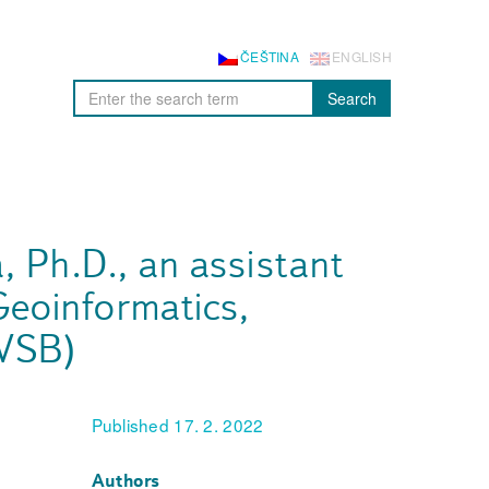
ČEŠTINA
ENGLISH
Search
á, Ph.D., an assistant
Geoinformatics,
(VSB)
Published 17. 2. 2022
Authors