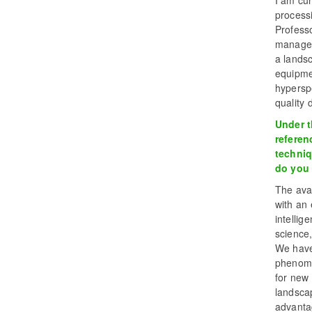
I am cur
process
Professo
managem
a lands
equipme
hyperspe
quality 
Under th
referen
techniq
do you 
The avai
with an 
intellig
science,
We have
phenome
for new 
landscap
advantag