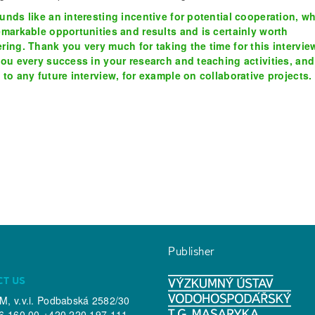
unds like an interesting incentive for potential cooperation, w
emarkable opportunities and results and is certainly worth
ring. Thank you very much for taking the time for this intervie
you every success in your research and teaching activities, and
 to any future interview, for example on collaborative projects.
Publisher
CT US
, v.v.i. Podbabská 2582/30
6 160 00 +420 220 197 111