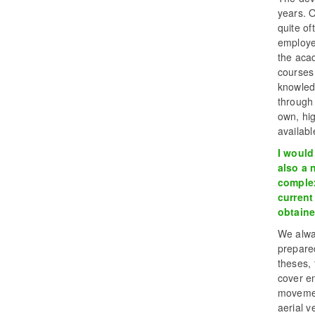
years. 
quite of
employer
the aca
courses
knowled
through
own, hig
availabl
I would
also a 
complex
current
obtaine
We alway
prepare
theses,
cover en
movemen
aerial v