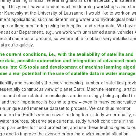
rently training in machine learning and its use, especially in satellit
ing. This year I have attended machine learning workshops and stud
r Kanevsky at the University of Lausanne. I would like to work on w
ent applications, such as determining water and hydrological bala
cape or flood monitoring using both optical and radar data. We have
nt at our Department, e.g., we work with unmanned aerial vehicles 
ctral cameras at present, so we are able to obtain very detailed an
data quite quickly.
e current conditions, i.e., with the availability of satellite and
ce data, possible automation and integration of advanced mode
ues into GIS tools and development of machine learning algor
see a real potential in the use of satellite data in water mana
lability and especially the ever-increasing number of satellites prov
essentially continuous view of planet Earth. Machine learning, artifici
ence and other related technologies are increasingly being applied in
 and their importance is bound to grow – even in many conservative 
 a unique and immense dataset to process. We can thus monitor
na on the Earth’s surface over the long term, study water quality, 
water sources, observe sea currents, study runoff conditions in the
e, plan better for flood protection, and use these technologies to o
e and to improve the ever-deteriorating environmental situation.