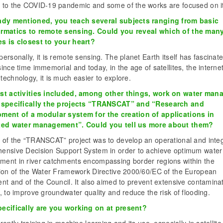
 to the COVID-19 pandemic and some of the works are focused on it
ady mentioned, you teach several subjects ranging from basic
rmatics to remote sensing. Could you reveal which of the man
s is closest to your heart?
ersonally, it is remote sensing. The planet Earth itself has fascinat
ince time immemorial and today, in the age of satellites, the interne
echnology, it is much easier to explore.
st activities included, among other things, work on water ma
 specifically the projects “TRANSCAT” and “Research and
ment of a modular system for the creation of applications in
ted water management”. Could you tell us more about them?
 of the “TRANSCAT” project was to develop an operational and inte
ensive Decision Support System in order to achieve optimum water
ent in river catchments encompassing border regions within the
tion of the Water Framework Directive 2000/60/EC of the European
nt and of the Council. It also aimed to prevent extensive contaminat
, to improve groundwater quality and reduce the risk of flooding.
ecifically are you working on at present?