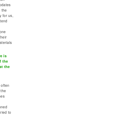
updates
d the
 for us,
ttend
gone
heir
aterials
e is
f the
at the
 often
 the
ses
anned
ried to