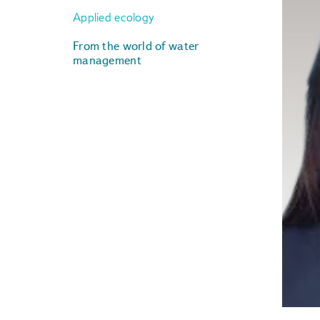
Applied ecology
From the world of water
management