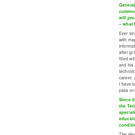
General
communi
will pr
– what 
Ever si
with map
informat
after gr
filled w
and his 
technol
career.
I have b
pass on
Since 2
the Tec
special
educati
conditi
The deve