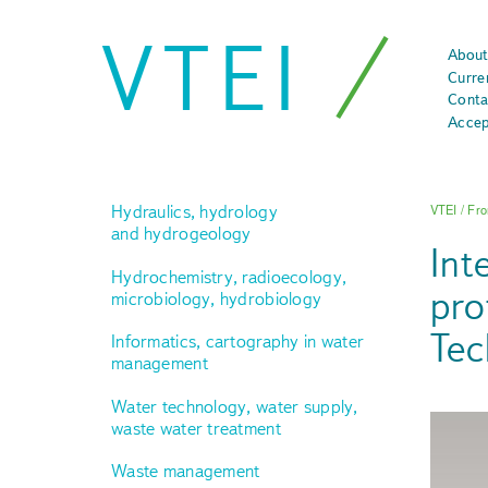
VTEI
About
Curre
Conta
Accep
Hydraulics, hydrology
VTEI
/
Fro
and hydrogeology
Int
Hydrochemistry, radioecology,
pro
microbiology, hydrobiology
Tec
Informatics, cartography in water
management
Water technology, water supply,
waste water treatment
Waste management