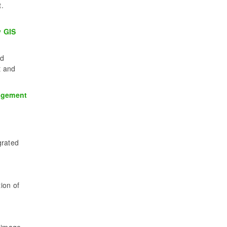
.
y GIS
ed
t and
nagement
grated
ion of