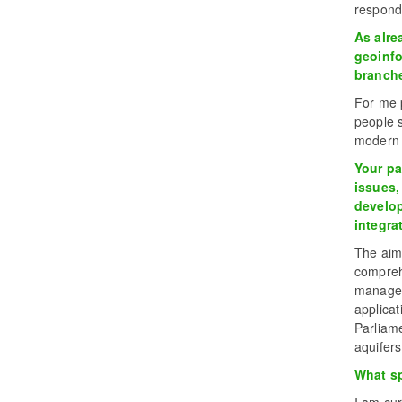
respond
As alre
geoinfo
branche
For me p
people s
modern t
Your pa
issues,
develop
integra
The aim
compreh
managem
applica
Parliame
aquifers
What sp