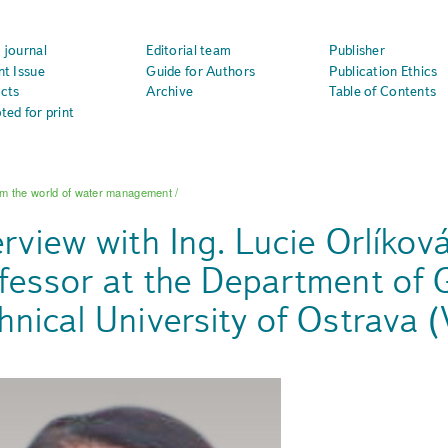
 journal
Editorial team
Publisher
nt Issue
Guide for Authors
Publication Ethics
cts
Archive
Table of Contents
ted for print
m the world of water management
/
erview with Ing. Lucie Orlíkov
fessor at the Department of 
hnical University of Ostrava 